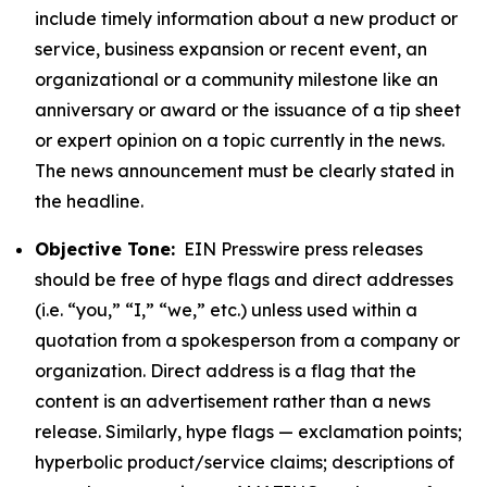
include timely information about a new product or
service, business expansion or recent event, an
organizational or a community milestone like an
anniversary or award or the issuance of a tip sheet
or expert opinion on a topic currently in the news.
The news announcement must be clearly stated in
the headline.
Objective Tone:
EIN Presswire press releases
should be free of hype flags and direct addresses
(i.e. “you,” “I,” “we,” etc.) unless used within a
quotation from a spokesperson from a company or
organization. Direct address is a flag that the
content is an advertisement rather than a news
release. Similarly, hype flags — exclamation points;
hyperbolic product/service claims; descriptions of