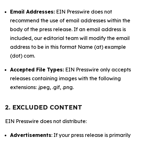
Email Addresses:
EIN Presswire does not
recommend the use of email addresses within the
body of the press release. If an email address is
included, our editorial team will modify the email
address to be in this format Name (at) example
(dot) com.
Accepted File Types:
EIN Presswire only accepts
releases containing images with the following
extensions: .jpeg, .gif, .png.
2. EXCLUDED CONTENT
EIN Presswire does not distribute:
Advertisements
: If your press release is primarily