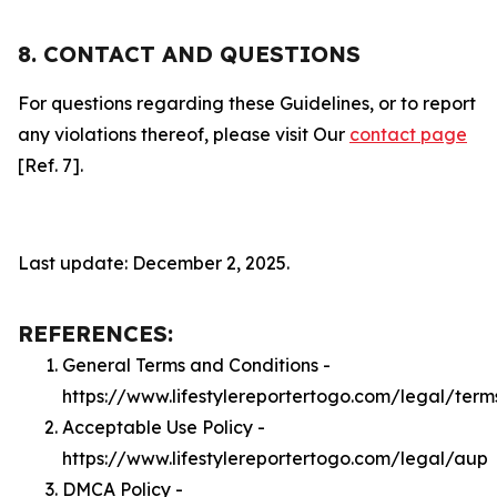
8. CONTACT AND QUESTIONS
For questions regarding these Guidelines, or to report
any violations thereof, please visit Our
contact page
[Ref. 7].
Last update: December 2, 2025.
REFERENCES:
General Terms and Conditions -
https://www.lifestylereportertogo.com/legal/term
Acceptable Use Policy -
https://www.lifestylereportertogo.com/legal/aup
DMCA Policy -