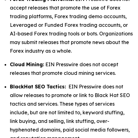
accept releases that promote the use of Forex
trading platforms, Forex trading demo accounts,
Leveraged or Funded Forex trading accounts, or
AI-based Forex trading tools or bots. Organizations
may submit releases that promote news about the
Forex industry as a whole.
Cloud Mining:
EIN Presswire does not accept
releases that promote cloud mining services.
BlackHat SEO Tactics:
EIN Presswire does not
allow releases to promote or link to Black Hat SEO
tactics and services. These types of services
include, but are not limited to, keyword stuffing,
link buying, and selling, link stuffing, over-
hyphenated domains, paid social media followers,