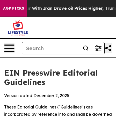
With Iran Drove oil Prices Higher, Trump Gave Politic
AGP PICKS
EIN Presswire Editorial
Guidelines
Version dated December 2, 2025.
These Editorial Guidelines ("Guidelines") are
incorporated by reference into and shall be governed