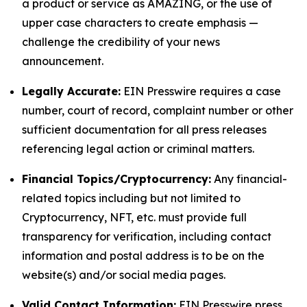
a product or service as AMAZING, or the use of
upper case characters to create emphasis —
challenge the credibility of your news
announcement.
Legally Accurate:
EIN Presswire requires a case
number, court of record, complaint number or other
sufficient documentation for all press releases
referencing legal action or criminal matters.
Financial Topics/Cryptocurrency:
Any financial-
related topics including but not limited to
Cryptocurrency, NFT, etc. must provide full
transparency for verification, including contact
information and postal address is to be on the
website(s) and/or social media pages.
Valid Contact Information:
EIN Presswire press