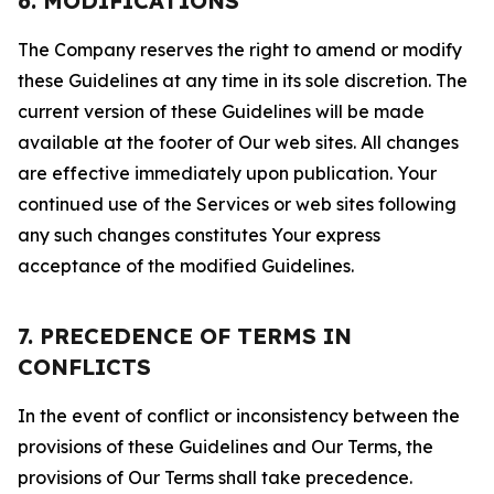
6. MODIFICATIONS
The Company reserves the right to amend or modify
these Guidelines at any time in its sole discretion. The
current version of these Guidelines will be made
available at the footer of Our web sites. All changes
are effective immediately upon publication. Your
continued use of the Services or web sites following
any such changes constitutes Your express
acceptance of the modified Guidelines.
7. PRECEDENCE OF TERMS IN
CONFLICTS
In the event of conflict or inconsistency between the
provisions of these Guidelines and Our Terms, the
provisions of Our Terms shall take precedence.