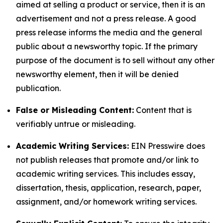
aimed at selling a product or service, then it is an
advertisement and not a press release. A good
press release informs the media and the general
public about a newsworthy topic. If the primary
purpose of the document is to sell without any other
newsworthy element, then it will be denied
publication.
False or Misleading Content:
Content that is
verifiably untrue or misleading.
Academic Writing Services:
EIN Presswire does
not publish releases that promote and/or link to
academic writing services. This includes essay,
dissertation, thesis, application, research, paper,
assignment, and/or homework writing services.