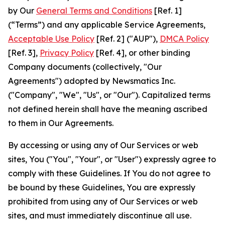
by Our
General Terms and Conditions
[Ref. 1]
(“Terms”) and any applicable Service Agreements,
Acceptable Use Policy
[Ref. 2] ("AUP"),
DMCA Policy
[Ref. 3],
Privacy Policy
[Ref. 4], or other binding
Company documents (collectively, "Our
Agreements") adopted by Newsmatics Inc.
("Company", "We", "Us", or "Our"). Capitalized terms
not defined herein shall have the meaning ascribed
to them in Our Agreements.
By accessing or using any of Our Services or web
sites, You ("You", "Your", or "User") expressly agree to
comply with these Guidelines. If You do not agree to
be bound by these Guidelines, You are expressly
prohibited from using any of Our Services or web
sites, and must immediately discontinue all use.