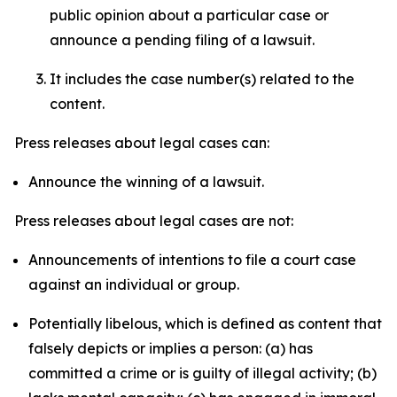
public opinion about a particular case or
announce a pending filing of a lawsuit.
It includes the case number(s) related to the
content.
Press releases about legal cases can:
Announce the winning of a lawsuit.
Press releases about legal cases are not:
Announcements of intentions to file a court case
against an individual or group.
Potentially libelous, which is defined as content that
falsely depicts or implies a person: (a) has
committed a crime or is guilty of illegal activity; (b)