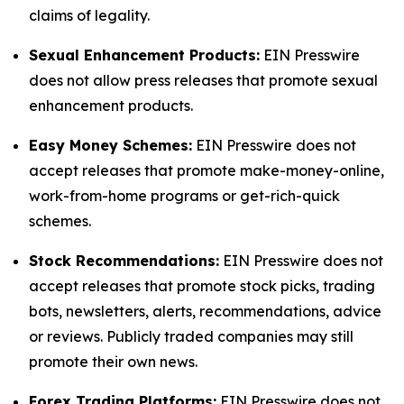
claims of legality.
Sexual Enhancement Products:
EIN Presswire
does not allow press releases that promote sexual
enhancement products.
Easy Money Schemes:
EIN Presswire does not
accept releases that promote make-money-online,
work-from-home programs or get-rich-quick
schemes.
Stock Recommendations:
EIN Presswire does not
accept releases that promote stock picks, trading
bots, newsletters, alerts, recommendations, advice
or reviews. Publicly traded companies may still
promote their own news.
Forex Trading Platforms:
EIN Presswire does not