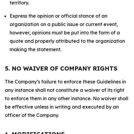
territory.
Express the opinion or official stance of an
organization on a public issue or current event,
however, opinions must be put into the form of a
quote and properly attributed to the organization
making the statement.
5. NO WAIVER OF COMPANY RIGHTS
The Company’s failure to enforce these Guidelines in
any instance shall not constitute a waiver of its right
to enforce them in any other instance. No waiver shall
be effective unless in writing and executed by an
officer of the Company.