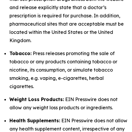
and release explicitly state that a doctor’s
prescription is required for purchase. In addition,
pharmaceutical sites that are acceptable must be
located within the United States or the United
Kingdom.
Tobacco:
Press releases promoting the sale of
tobacco or any products containing tobacco or
nicotine, its consumption, or simulate tobacco
smoking, e.g. vaping, e-cigarettes, herbal
cigarettes.
Weight Loss Products:
EIN Presswire does not
allow any weight loss products or ingredients.
Health Supplements:
EIN Presswire does not allow
any health supplement content, irrespective of any