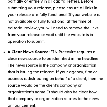
partially or entirely in all capital letters. Before
submitting your release, please ensure all links in
your release are fully functional. If your website is
not available or fully functional at the time of
editorial review, you will need to remove the links
from your release or wait until the website is in
operation to submit.
A Clear News Source:
EIN Presswire requires a
clear news source to be identified in the headline.
The news source is the company or organization
that is issuing the release. If your agency, firm or
business is distributing on behalf of a client, then the
source would be the client’s company or
organization’s name. It should also be clear how
that company or organization relates to the news
announcement.