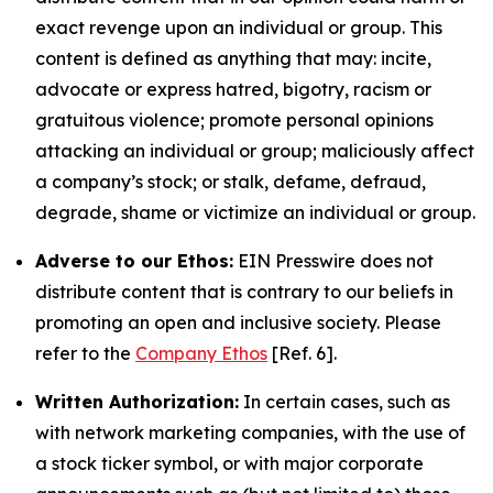
exact revenge upon an individual or group. This
content is defined as anything that may: incite,
advocate or express hatred, bigotry, racism or
gratuitous violence; promote personal opinions
attacking an individual or group; maliciously affect
a company’s stock; or stalk, defame, defraud,
degrade, shame or victimize an individual or group.
Adverse to our Ethos:
EIN Presswire does not
distribute content that is contrary to our beliefs in
promoting an open and inclusive society. Please
refer to the
Company Ethos
[Ref. 6].
Written Authorization:
In certain cases, such as
with network marketing companies, with the use of
a stock ticker symbol, or with major corporate