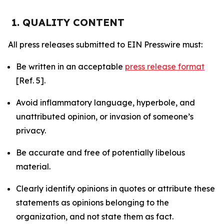
1. QUALITY CONTENT
All press releases submitted to EIN Presswire must:
Be written in an acceptable
press release format
[Ref. 5].
Avoid inflammatory language, hyperbole, and
unattributed opinion, or invasion of someone’s
privacy.
Be accurate and free of potentially libelous
material.
Clearly identify opinions in quotes or attribute these
statements as opinions belonging to the
organization, and not state them as fact.