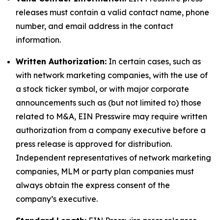
releases must contain a valid contact name, phone
number, and email address in the contact
information.
Written Authorization:
In certain cases, such as
with network marketing companies, with the use of
a stock ticker symbol, or with major corporate
announcements such as (but not limited to) those
related to M&A, EIN Presswire may require written
authorization from a company executive before a
press release is approved for distribution.
Independent representatives of network marketing
companies, MLM or party plan companies must
always obtain the express consent of the
company’s executive.