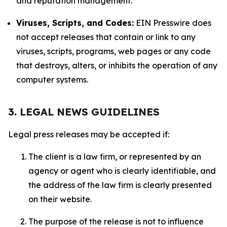
and reputation management.
Viruses, Scripts, and Codes:
EIN Presswire does
not accept releases that contain or link to any
viruses, scripts, programs, web pages or any code
that destroys, alters, or inhibits the operation of any
computer systems.
3. LEGAL NEWS GUIDELINES
Legal press releases may be accepted if:
The client is a law firm, or represented by an
agency or agent who is clearly identifiable, and
the address of the law firm is clearly presented
on their website.
The purpose of the release is not to influence