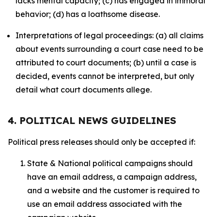
lacks mental capacity; (c) has engaged in immoral
behavior; (d) has a loathsome disease.
Interpretations of legal proceedings: (a) all claims
about events surrounding a court case need to be
attributed to court documents; (b) until a case is
decided, events cannot be interpreted, but only
detail what court documents allege.
4. POLITICAL NEWS GUIDELINES
Political press releases should only be accepted if:
State & National political campaigns should
have an email address, a campaign address,
and a website and the customer is required to
use an email address associated with the