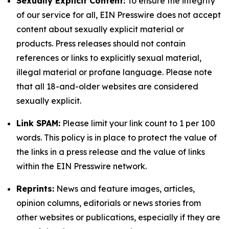
Sexually Explicit Content:
To ensure the integrity
of our service for all, EIN Presswire does not accept
content about sexually explicit material or
products. Press releases should not contain
references or links to explicitly sexual material,
illegal material or profane language. Please note
that all 18-and-older websites are considered
sexually explicit.
Link SPAM:
Please limit your link count to 1 per 100
words. This policy is in place to protect the value of
the links in a press release and the value of links
within the EIN Presswire network.
Reprints:
News and feature images, articles,
opinion columns, editorials or news stories from
other websites or publications, especially if they are