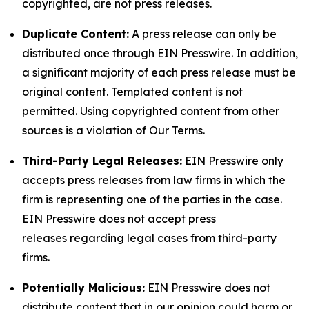
copyrighted, are not press releases.
Duplicate Content:
A press release can only be
distributed once through EIN Presswire. In addition,
a significant majority of each press release must be
original content. Templated content is not
permitted. Using copyrighted content from other
sources is a violation of Our Terms.
Third-Party Legal Releases:
EIN Presswire only
accepts press releases from law firms in which the
firm is representing one of the parties in the case.
EIN Presswire does not accept press
releases regarding legal cases from third-party
firms.
Potentially Malicious:
EIN Presswire does not
distribute content that in our opinion could harm or