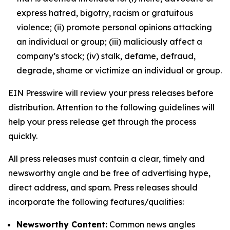
express hatred, bigotry, racism or gratuitous
violence; (ii) promote personal opinions attacking
an individual or group; (iii) maliciously affect a
company’s stock; (iv) stalk, defame, defraud,
degrade, shame or victimize an individual or group.
EIN Presswire will review your press releases before
distribution. Attention to the following guidelines will
help your press release get through the process
quickly.
All press releases must contain a clear, timely and
newsworthy angle and be free of advertising hype,
direct address, and spam. Press releases should
incorporate the following features/qualities:
Newsworthy Content:
Common news angles