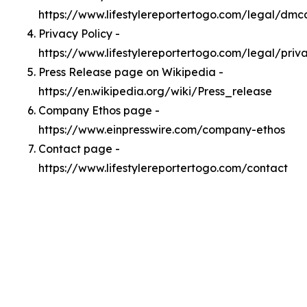
https://www.lifestylereportertogo.com/legal/dmc
Privacy Policy -
https://www.lifestylereportertogo.com/legal/priv
Press Release page on Wikipedia -
https://en.wikipedia.org/wiki/Press_release
Company Ethos page -
https://www.einpresswire.com/company-ethos
Contact page -
https://www.lifestylereportertogo.com/contact