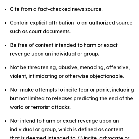
Cite from a fact-checked news source.
Contain explicit attribution to an authorized source
such as court documents.
Be free of content intended to harm or exact
revenge upon an individual or group.
Not be threatening, abusive, menacing, offensive,
violent, intimidating or otherwise objectionable.
Not make attempts to incite fear or panic, including
but not limited to releases predicting the end of the
world or terrorist attacks.
Not intend to harm or exact revenge upon an
individual or group, which is defined as content
that is deemed intended to: (i) incite, advocate or