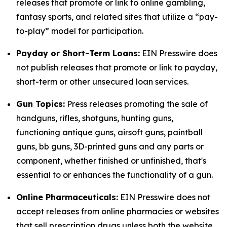
releases that promote or link to online gambling,
fantasy sports, and related sites that utilize a “pay-
to-play” model for participation.
Payday or Short-Term Loans:
EIN Presswire does
not publish releases that promote or link to payday,
short-term or other unsecured loan services.
Gun Topics:
Press releases promoting the sale of
handguns, rifles, shotguns, hunting guns,
functioning antique guns, airsoft guns, paintball
guns, bb guns, 3D-printed guns and any parts or
component, whether finished or unfinished, that's
essential to or enhances the functionality of a gun.
Online Pharmaceuticals:
EIN Presswire does not
accept releases from online pharmacies or websites
that sell prescription drugs unless both the website