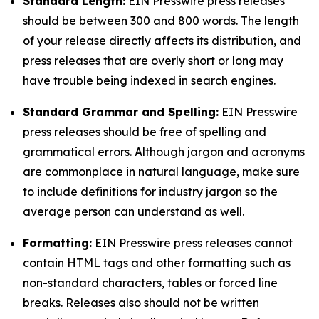
Standard Length:
EIN Presswire press releases
should be between 300 and 800 words. The length
of your release directly affects its distribution, and
press releases that are overly short or long may
have trouble being indexed in search engines.
Standard Grammar and Spelling:
EIN Presswire
press releases should be free of spelling and
grammatical errors. Although jargon and acronyms
are commonplace in natural language, make sure
to include definitions for industry jargon so the
average person can understand as well.
Formatting:
EIN Presswire press releases cannot
contain HTML tags and other formatting such as
non-standard characters, tables or forced line
breaks. Releases also should not be written