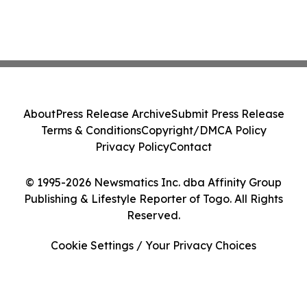
About
Press Release Archive
Submit Press Release
Terms & Conditions
Copyright/DMCA Policy
Privacy Policy
Contact
© 1995-2026 Newsmatics Inc. dba Affinity Group
Publishing & Lifestyle Reporter of Togo. All Rights
Reserved.
Cookie Settings / Your Privacy Choices