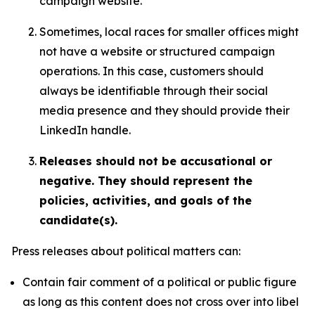
campaign website.
Sometimes, local races for smaller offices might
not have a website or structured campaign
operations. In this case, customers should
always be identifiable through their social
media presence and they should provide their
LinkedIn handle.
Releases should not be accusational or
negative. They should represent the
policies, activities, and goals of the
candidate(s).
Press releases about political matters can:
Contain fair comment of a political or public figure
as long as this content does not cross over into libel