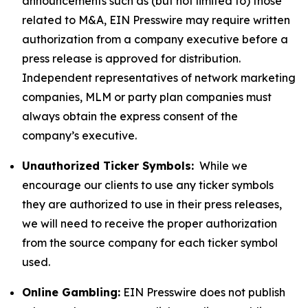
announcements such as (but not limited to) those
related to M&A, EIN Presswire may require written
authorization from a company executive before a
press release is approved for distribution.
Independent representatives of network marketing
companies, MLM or party plan companies must
always obtain the express consent of the
company’s executive.
Unauthorized Ticker Symbols:
While we
encourage our clients to use any ticker symbols
they are authorized to use in their press releases,
we will need to receive the proper authorization
from the source company for each ticker symbol
used.
Online Gambling:
EIN Presswire does not publish