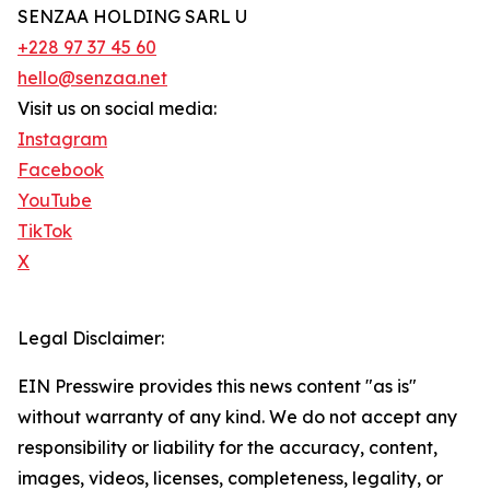
SENZAA HOLDING SARL U
+228 97 37 45 60
hello@senzaa.net
Visit us on social media:
Instagram
Facebook
YouTube
TikTok
X
Legal Disclaimer:
EIN Presswire provides this news content "as is"
without warranty of any kind. We do not accept any
responsibility or liability for the accuracy, content,
images, videos, licenses, completeness, legality, or