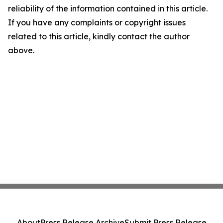
reliability of the information contained in this article.
If you have any complaints or copyright issues
related to this article, kindly contact the author
above.
About
Press Release Archive
Submit Press Release