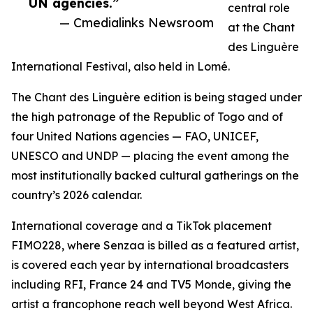
UN agencies.”
central role
— Cmedialinks Newsroom
at the Chant
des Linguère
International Festival, also held in Lomé.
The Chant des Linguère edition is being staged under
the high patronage of the Republic of Togo and of
four United Nations agencies — FAO, UNICEF,
UNESCO and UNDP — placing the event among the
most institutionally backed cultural gatherings on the
country’s 2026 calendar.
International coverage and a TikTok placement
FIMO228, where Senzaa is billed as a featured artist,
is covered each year by international broadcasters
including RFI, France 24 and TV5 Monde, giving the
artist a francophone reach well beyond West Africa.