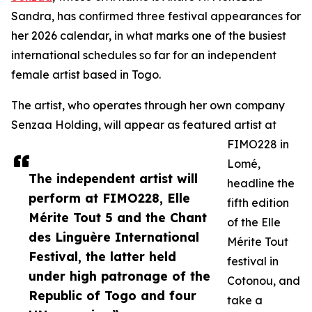
Sandra, has confirmed three festival appearances for
her 2026 calendar, in what marks one of the busiest
international schedules so far for an independent
female artist based in Togo.
The artist, who operates through her own company
Senzaa Holding, will appear as featured artist at
FIMO228 in
Lomé,
The independent artist will
headline the
perform at FIMO228, Elle
fifth edition
Mérite Tout 5 and the Chant
of the Elle
des Linguère International
Mérite Tout
Festival, the latter held
festival in
under high patronage of the
Cotonou, and
Republic of Togo and four
take a