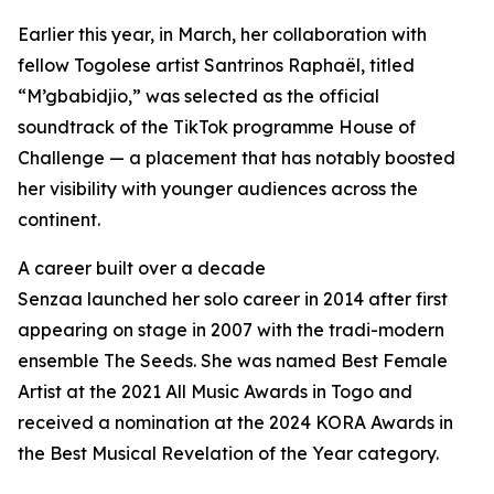
Earlier this year, in March, her collaboration with
fellow Togolese artist Santrinos Raphaël, titled
“M’gbabidjio,” was selected as the official
soundtrack of the TikTok programme House of
Challenge — a placement that has notably boosted
her visibility with younger audiences across the
continent.
A career built over a decade
Senzaa launched her solo career in 2014 after first
appearing on stage in 2007 with the tradi-modern
ensemble The Seeds. She was named Best Female
Artist at the 2021 All Music Awards in Togo and
received a nomination at the 2024 KORA Awards in
the Best Musical Revelation of the Year category.