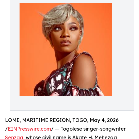
LOME, MARITIME REGION, TOGO, May 4, 2026
/
EINPresswire.com
/ -- Togolese singer-songwriter
Senzaa
, whose civil name is Akate H. Mehezaa