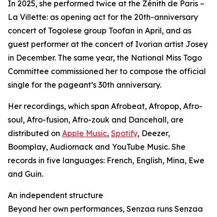
In 2025, she performed twice at the Zénith de Paris –
La Villette: as opening act for the 20th-anniversary
concert of Togolese group Toofan in April, and as
guest performer at the concert of Ivorian artist Josey
in December. The same year, the National Miss Togo
Committee commissioned her to compose the official
single for the pageant’s 30th anniversary.
Her recordings, which span Afrobeat, Afropop, Afro-
soul, Afro-fusion, Afro-zouk and Dancehall, are
distributed on
Apple Music
,
Spotify
, Deezer,
Boomplay, Audiomack and YouTube Music. She
records in five languages: French, English, Mina, Ewe
and Guin.
An independent structure
Beyond her own performances, Senzaa runs Senzaa