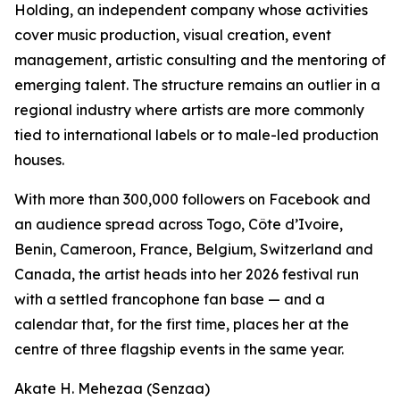
Holding, an independent company whose activities
cover music production, visual creation, event
management, artistic consulting and the mentoring of
emerging talent. The structure remains an outlier in a
regional industry where artists are more commonly
tied to international labels or to male-led production
houses.
With more than 300,000 followers on Facebook and
an audience spread across Togo, Côte d’Ivoire,
Benin, Cameroon, France, Belgium, Switzerland and
Canada, the artist heads into her 2026 festival run
with a settled francophone fan base — and a
calendar that, for the first time, places her at the
centre of three flagship events in the same year.
Akate H. Mehezaa (Senzaa)