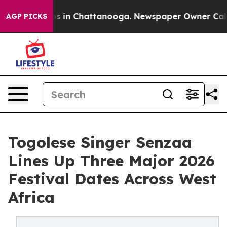
pse
Chaos in Chattanooga. Newspaper Owner Calls the
AGP PICKS
Togolese Singer Senzaa
Lines Up Three Major 2026
Festival Dates Across West
Africa