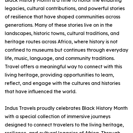
Black History Month is a time to honor the enduring
legacies, cultural contributions, and powerful stories
of resilience that have shaped communities across
generations. Many of these stories live on in the
landscapes, historic towns, cultural traditions, and
heritage routes across Africa, where history is not
confined to museums but continues through everyday
life, music, language, and community traditions.
Travel offers a meaningful way to connect with this
living heritage, providing opportunities to learn,
reflect, and engage with the cultures and histories
that have influenced the world.
Indus Travels proudly celebrates Black History Month
with a special collection of immersive journeys
designed to connect travelers to the living heritage,