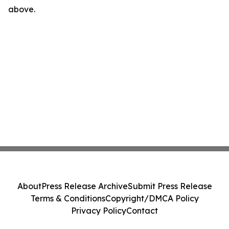
above.
About
Press Release Archive
Submit Press Release
Terms & Conditions
Copyright/DMCA Policy
Privacy Policy
Contact