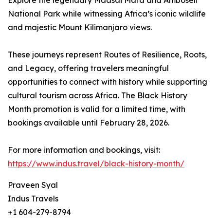
Explore the legendary Maasai Mara and Amboseli
National Park while witnessing Africa’s iconic wildlife
and majestic Mount Kilimanjaro views.
These journeys represent Routes of Resilience, Roots,
and Legacy, offering travelers meaningful
opportunities to connect with history while supporting
cultural tourism across Africa. The Black History
Month promotion is valid for a limited time, with
bookings available until February 28, 2026.
For more information and bookings, visit:
https://www.indus.travel/black-history-month/
Praveen Syal
Indus Travels
+1 604-279-8794