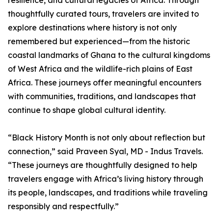
resilience, and cultural legacies of Africa. Through
thoughtfully curated tours, travelers are invited to
explore destinations where history is not only
remembered but experienced—from the historic
coastal landmarks of Ghana to the cultural kingdoms
of West Africa and the wildlife-rich plains of East
Africa. These journeys offer meaningful encounters
with communities, traditions, and landscapes that
continue to shape global cultural identity.
“Black History Month is not only about reflection but
connection,” said Praveen Syal, MD - Indus Travels.
“These journeys are thoughtfully designed to help
travelers engage with Africa’s living history through
its people, landscapes, and traditions while traveling
responsibly and respectfully.”