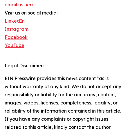
email us here
Visit us on social media:
LinkedIn
Instagram
Facebook
YouTube
Legal Disclaimer:
EIN Presswire provides this news content "as is"
without warranty of any kind. We do not accept any
responsibility or liability for the accuracy, content,
images, videos, licenses, completeness, legality, or
reliability of the information contained in this article.
If you have any complaints or copyright issues
related to this article, kindly contact the author