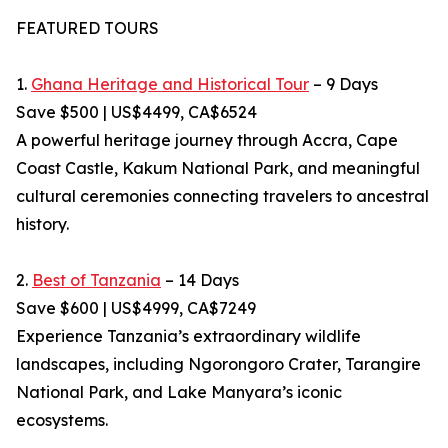
FEATURED TOURS
1.
Ghana Heritage and Historical Tour
– 9 Days
Save $500 | US$4499, CA$6524
A powerful heritage journey through Accra, Cape
Coast Castle, Kakum National Park, and meaningful
cultural ceremonies connecting travelers to ancestral
history.
2.
Best of Tanzania
– 14 Days
Save $600 | US$4999, CA$7249
Experience Tanzania’s extraordinary wildlife
landscapes, including Ngorongoro Crater, Tarangire
National Park, and Lake Manyara’s iconic
ecosystems.