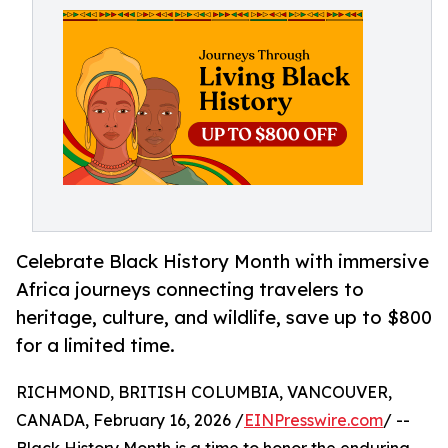
Celebrate Black History Month with immersive
Africa journeys connecting travelers to
heritage, culture, and wildlife, save up to $800
for a limited time.
RICHMOND, BRITISH COLUMBIA, VANCOUVER,
CANADA, February 16, 2026 /
EINPresswire.com
/ --