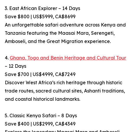
3. East African Explorer – 14 Days
Save $800 | US$5999, CA$8699
An unforgettable safari adventure across Kenya and
Tanzania featuring the Maasai Mara, Serengeti,
Amboseli, and the Great Migration experience.
4.
Ghana, Togo and Benin Heritage and Cultural Tour
– 12 Days
Save $700 | US$4999, CA$7249
Discover West Africa’s rich heritage through historic
trade routes, sacred cultural sites, Ashanti traditions,
and coastal historical landmarks.
5. Classic Kenya Safari – 8 Days
Save $400 | US$2999, CA$4349