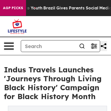
te Harms to Youth
Brazil Gives Parents Social Media Co
AGP PICKS
Indus Travels Launches
'Journeys Through Living
Black History' Campaign
for Black History Month