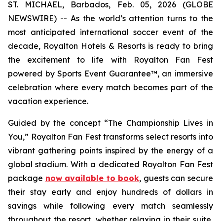
ST. MICHAEL, Barbados, Feb. 05, 2026 (GLOBE
NEWSWIRE) -- As the world’s attention turns to the
most anticipated international soccer event of the
decade, Royalton Hotels & Resorts is ready to bring
the excitement to life with Royalton Fan Fest
powered by Sports Event Guarantee™, an immersive
celebration where every match becomes part of the
vacation experience.
Guided by the concept “
The Championship Lives in
You
,” Royalton Fan Fest transforms select resorts into
vibrant gathering points inspired by the energy of a
global stadium. With a dedicated Royalton Fan Fest
package
now available to book
, guests can secure
their stay early and enjoy hundreds of dollars in
savings while following every match seamlessly
throughout the resort, whether relaxing in their suite,