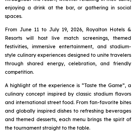
enjoying a drink at the bar, or gathering in social
spaces.
From June 11 to July 19, 2026, Royalton Hotels &
Resorts will host live match screenings, themed
festivities, immersive entertainment, and stadium-
style culinary experiences designed to unite travelers
through shared energy, celebration, and friendly
competition.
A highlight of the experience is “Taste the Game”, a
culinary concept inspired by classic stadium flavors
and international street food. From fan-favorite bites
and globally inspired dishes to refreshing beverages
and themed desserts, each menu brings the spirit of
the tournament straight to the table.