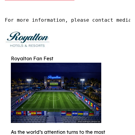
For more information, please contact media@
Royalton Fan Fest
As the world’s attention turns to the most