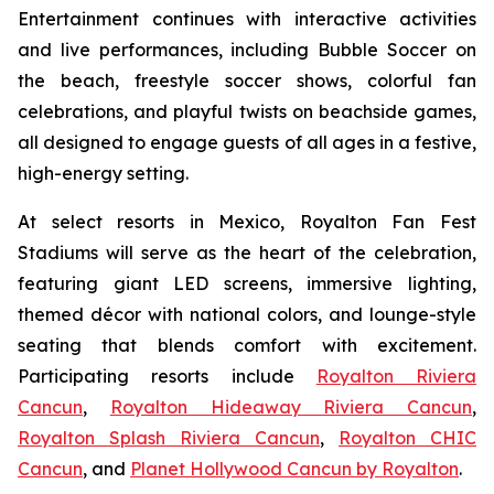
Entertainment continues with interactive activities
and live performances, including Bubble Soccer on
the beach, freestyle soccer shows, colorful fan
celebrations, and playful twists on beachside games,
all designed to engage guests of all ages in a festive,
high-energy setting.
At select resorts in Mexico, Royalton Fan Fest
Stadiums will serve as the heart of the celebration,
featuring giant LED screens, immersive lighting,
themed décor with national colors, and lounge-style
seating that blends comfort with excitement.
Participating resorts include
Royalton Riviera
Cancun
,
Royalton Hideaway Riviera Cancun
,
Royalton Splash Riviera Cancun
,
Royalton CHIC
Cancun
, and
Planet Hollywood Cancun by Royalton
.