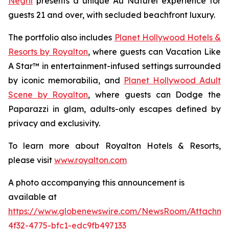
Negril
presents a unique
Au Naturel
experience for
guests 21 and over, with secluded beachfront luxury.
The portfolio also includes
Planet Hollywood Hotels &
Resorts by Royalton
, where guests can
Vacation Like
A Star™
in entertainment-infused settings surrounded
by iconic memorabilia, and
Planet Hollywood Adult
Scene by Royalton
, where guests can
Dodge the
Paparazzi
in glam, adults-only escapes defined by
privacy and exclusivity.
To learn more about Royalton Hotels & Resorts,
please visit
www.royalton.com
A photo accompanying this announcement is
available at
https://www.globenewswire.com/NewsRoom/Attachm
4f32-4775-bfc1-edc9fb497133