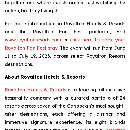
together, and where guests are not just watching the
action, but truly living it.
For more information on Royalton Hotels & Resorts
and the Royalton Fan Fest package, visit
www.royaltonresorts.com
or
click here to book your
Royalton Fan Fest stay
. The event will run from June
11 to July 19, 2026, across select Royalton Resorts
destinations.
About Royalton Hotels & Resorts
Royalton Hotels & Resorts
is a leading all-inclusive
hospitality company with a curated portfolio of 24
resorts across seven of the Caribbean’s most sought-
after destinations, each offering a distinct and
immersive signature experience. Its eight brands