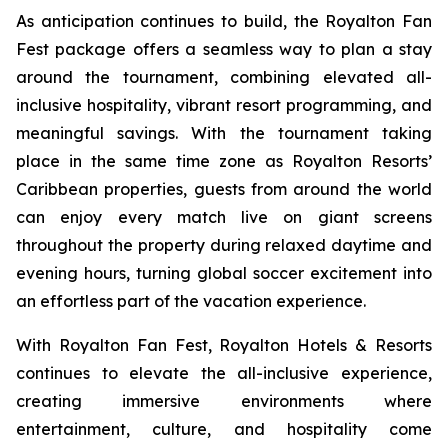
As anticipation continues to build, the Royalton Fan
Fest package offers a seamless way to plan a stay
around the tournament, combining elevated all-
inclusive hospitality, vibrant resort programming, and
meaningful savings. With the tournament taking
place in the same time zone as Royalton Resorts’
Caribbean properties, guests from around the world
can enjoy every match live on giant screens
throughout the property during relaxed daytime and
evening hours, turning global soccer excitement into
an effortless part of the vacation experience.
With Royalton Fan Fest, Royalton Hotels & Resorts
continues to elevate the all-inclusive experience,
creating immersive environments where
entertainment, culture, and hospitality come