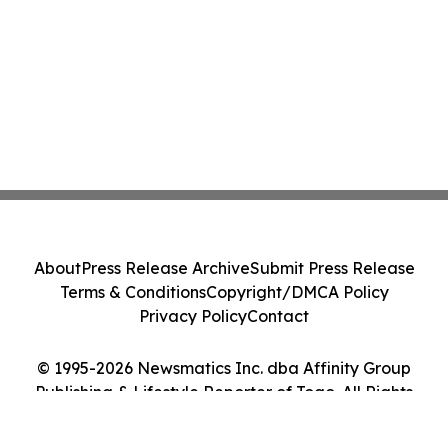
About
Press Release Archive
Submit Press Release
Terms & Conditions
Copyright/DMCA Policy
Privacy Policy
Contact
© 1995-2026 Newsmatics Inc. dba Affinity Group
Publishing & Lifestyle Reporter of Togo. All Rights
Reserved.