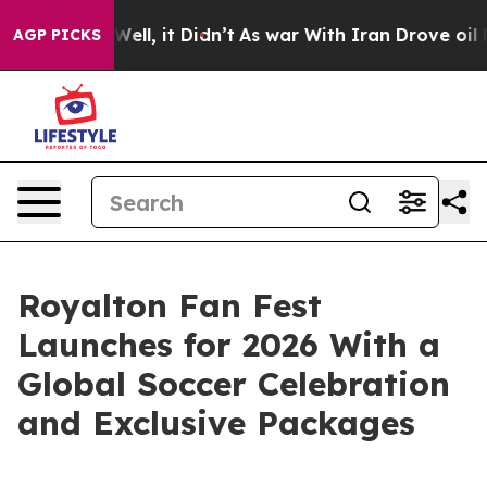
0%. Well, it Didn’t
As war With Iran Drove oil Price
AGP PICKS
Royalton Fan Fest
Launches for 2026 With a
Global Soccer Celebration
and Exclusive Packages