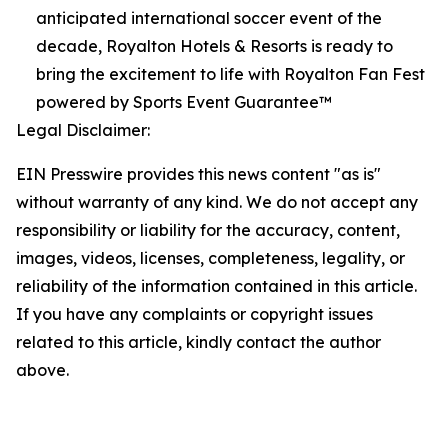
anticipated international soccer event of the
decade, Royalton Hotels & Resorts is ready to
bring the excitement to life with Royalton Fan Fest
powered by Sports Event Guarantee™
Legal Disclaimer:
EIN Presswire provides this news content "as is"
without warranty of any kind. We do not accept any
responsibility or liability for the accuracy, content,
images, videos, licenses, completeness, legality, or
reliability of the information contained in this article.
If you have any complaints or copyright issues
related to this article, kindly contact the author
above.