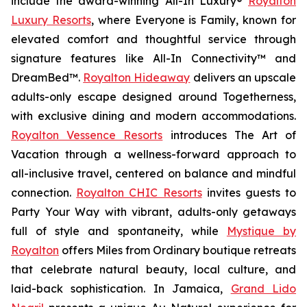
include the award-winning All-In Luxury®
Royalton
Luxury Resorts
, where
Everyone is Family
, known for
elevated comfort and thoughtful service through
signature features like All-In Connectivity™ and
DreamBed™.
Royalton Hideaway
delivers an upscale
adults-only escape designed around
Togetherness
,
with exclusive dining and modern accommodations.
Royalton Vessence Resorts
introduces
The Art of
Vacation
through a wellness-forward approach to
all-inclusive travel, centered on balance and mindful
connection.
Royalton CHIC Resorts
invites guests to
Party Your Way
with vibrant, adults-only getaways
full of style and spontaneity, while
Mystique by
Royalton
offers
Miles from Ordinary
boutique retreats
that celebrate natural beauty, local culture, and
laid-back sophistication. In Jamaica,
Grand Lido