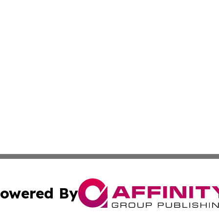
owered By