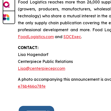
Food Logistics reaches more than 26,000 supply
(growers, producers, manufacturers, wholesal
technology) who share a mutual interest in the 
the only supply chain publication covering the 
professional development and more. Food Lo
FoodLogistics.com
and
SDCExec
.
CONTACT:
Lisa Hagendorf
Centerpiece Public Relations
Lisa@centerpiecepr.com
A photo accompanying this announcement is ava
e76b466a78fe