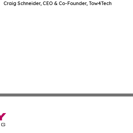
Craig Schneider, CEO & Co-Founder, Tow4Tech