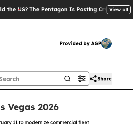
?
The Pentagon Is Posting Cryptic Biblical Mess
View all
Provided by AGP
Share
as Vegas 2026
bruary 11 to modernize commercial fleet