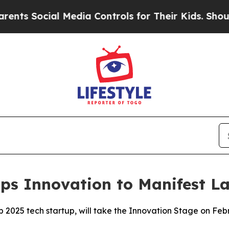
cial Media Controls for Their Kids. Should the US
ps Innovation to Manifest L
p 2025 tech startup, will take the Innovation Stage on Fe