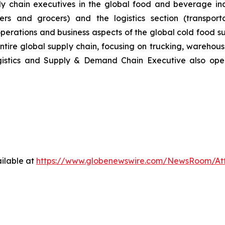
 chain executives in the global food and beverage indu
ers and grocers) and the logistics section (transporta
operations and business aspects of the global cold food 
entire global supply chain, focusing on trucking, wareho
gistics and Supply & Demand Chain Executive also op
ilable at
https://www.globenewswire.com/NewsRoom/A