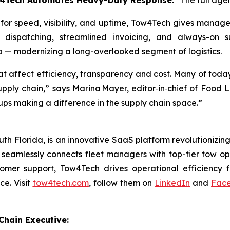
w4Tech Automates Heavy-Duty Response.”
The full age
 for speed, visibility, and uptime, Tow4Tech gives manag
t dispatching, streamlined invoicing, and always-on 
p — modernizing a long-overlooked segment of logistics.
at affect efficiency, transparency and cost. Many of toda
supply chain,” says Marina Mayer, editor‑in‑chief of Foo
ups making a difference in the supply chain space.”
 Florida, is an innovative SaaS platform revolutionizing 
eamlessly connects fleet managers with top-tier tow oper
omer support, Tow4Tech drives operational efficiency f
ce. Visit
tow4tech.com
, follow them on
LinkedIn
and
Fac
hain Executive: