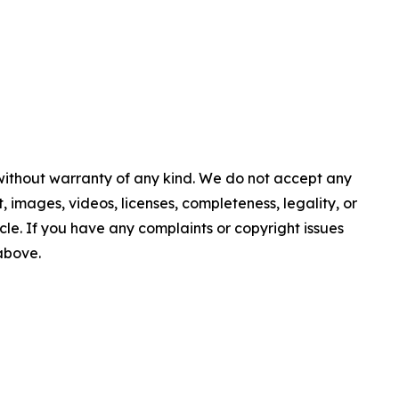
 without warranty of any kind. We do not accept any
nt, images, videos, licenses, completeness, legality, or
ticle. If you have any complaints or copyright issues
 above.