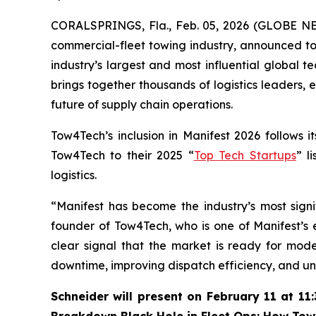
CORALSPRINGS, Fla., Feb. 05, 2026 (GLOBE 
commercial-fleet towing industry, announced to
industry’s largest and most influential global 
brings together thousands of logistics leaders, 
future of supply chain operations.
Tow4Tech’s inclusion in Manifest 2026 follows i
Tow4Tech to their 2025 “
Top Tech Startups
” l
logistics.
“Manifest has become the industry’s most sign
founder of Tow4Tech, who is one of Manifest’s
clear signal that the market is ready for mod
downtime, improving dispatch efficiency, and unl
Schneider will present on February 11 at 11: