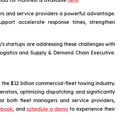
nda for Manifest is available
here
.
ers and service providers a powerful advantage.
support accelerate response times, strengthen
y's startups are addressing these challenges with
d Logistics and Supply & Demand Chain Executive.
the $12 billion commercial-fleet towing industry.
ators, optimizing dispatching and significantly
or both fleet managers and service providers,
ebook
, and
schedule a demo
to experience their