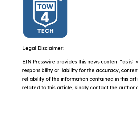
Legal Disclaimer:
EIN Presswire provides this news content "as is"
responsibility or liability for the accuracy, conte
reliability of the information contained in this ar
related to this article, kindly contact the author