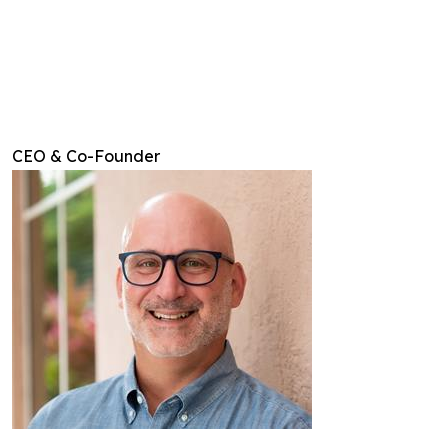
CEO & Co-Founder