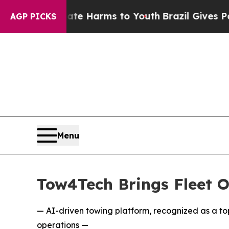
 to Abate Harms to Youth
Brazil Gives Parents So
AGP PICKS
Menu
Tow4Tech Brings Fleet O
— AI-driven towing platform, recognized as a to
operations —