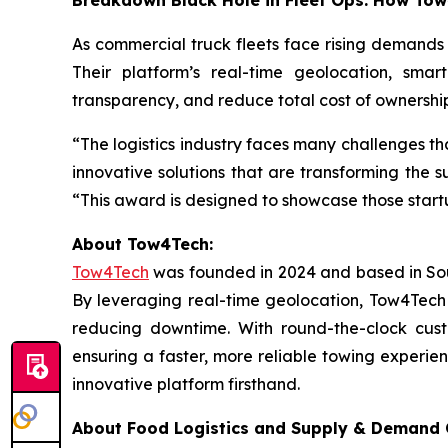
Breakdown Black Hole in Fleet Ops: How To
As commercial truck fleets face rising demands
Their platform’s real-time geolocation, smar
transparency, and reduce total cost of ownershi
“The logistics industry faces many challenges th
innovative solutions that are transforming the 
“This award is designed to showcase those start
‍About Tow4Tech:
Tow4Tech
was founded in 2024 and based in South
By leveraging real-time geolocation, Tow4Tech s
reducing downtime. With round-the-clock cust
ensuring a faster, more reliable towing experien
innovative platform firsthand.
About Food Logistics and Supply & Demand C