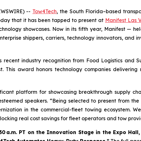
NEWSWIRE) --
Tow4Tech
, the South Florida–based transpor
day that it has been tapped to present at
Manifest Las 
technology showcases. Now in its fifth year, Manifest — 
enterprise shippers, carriers, technology innovators, and i
ts recent industry recognition from
Food Logistics
and
S
ist. This award honors technology companies delivering
ificant platform for showcasing breakthrough supply ch
 esteemed speakers. “Being selected to present from the
ernization in the commercial-fleet towing ecosystem. W
ocking real cost savings for fleet operators and tow provi
30 a.m. PT on the Innovation Stage in the Expo Hall, 