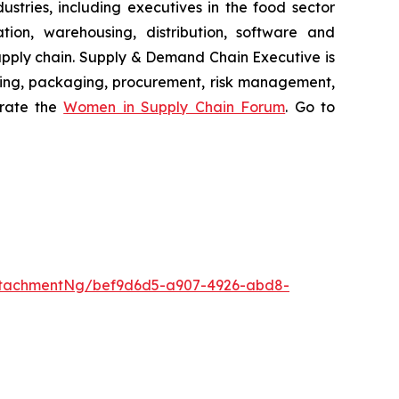
stries, including executives in the food sector
tion, warehousing, distribution, software and
supply chain. Supply & Demand Chain Executive is
using, packaging, procurement, risk management,
erate the
Women in Supply Chain Forum
. Go to
ttachmentNg/bef9d6d5-a907-4926-abd8-