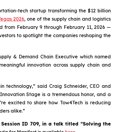
tation-tech startup transforming the $12 billion
Vegas 2026
, one of the supply chain and logistics
held from February 9 through February 11, 2026 —
nvestors to spotlight the companies reshaping the
upply & Demand Chain Executive
which named
 meaningful innovation across supply chain and
ain technology,” said Craig Schneider, CEO and
 Innovation Stage is a tremendous honor, and a
e’re excited to share how Tow4Tech is reducing
ders alike.”
Session ID 709, in a talk titled “Solving the