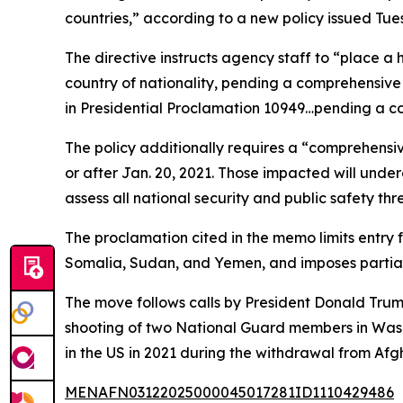
countries,” according to a new policy issued Tu
The directive instructs agency staff to “place a 
country of nationality, pending a comprehensive r
in Presidential Proclamation 10949…pending a co
The policy additionally requires a “comprehensi
or after Jan. 20, 2021. Those impacted will under
assess all national security and public safety thr
The proclamation cited in the memo limits entry 
Somalia, Sudan, and Yemen, and imposes partial 
The move follows calls by President Donald Trum
shooting of two National Guard members in Washi
in the US in 2021 during the withdrawal from Af
MENAFN03122025000045017281ID1110429486