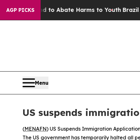
illion Fund to Abate Harms to Youth
Brazil Give
AGP PICKS
Menu
US suspends immigration
(
MENAFN
) US Suspends Immigration Application
The US government has temporarily halted all pe