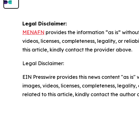
Legal Disclaimer:
MENAFN
provides the information “as is” without
videos, licenses, completeness, legality, or reliab
this article, kindly contact the provider above.
Legal Disclaimer:
EIN Presswire provides this news content "as is" 
images, videos, licenses, completeness, legality, o
related to this article, kindly contact the author