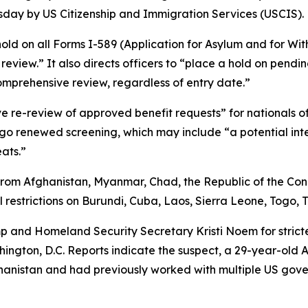
esday by US Citizenship and Immigration Services (USCIS).
hold on all Forms I-589 (Application for Asylum and for Wit
eview.” It also directs officers to “place a hold on pending
mprehensive review, regardless of entry date.”
ve re-review of approved benefit requests” for nationals o
go renewed screening, which may include “a potential inter
eats.”
from Afghanistan, Myanmar, Chad, the Republic of the Congo
restrictions on Burundi, Cuba, Laos, Sierra Leone, Togo,
p and Homeland Security Secretary Kristi Noem for strict
ngton, D.C. Reports indicate the suspect, a 29-year-old A
ghanistan and had previously worked with multiple US gove