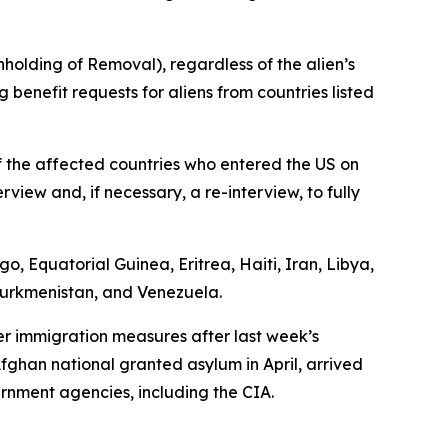
hholding of Removal), regardless of the alien’s
 benefit requests for aliens from countries listed
f the affected countries who entered the US on
view and, if necessary, a re-interview, to fully
, Equatorial Guinea, Eritrea, Haiti, Iran, Libya,
 Turkmenistan, and Venezuela.
er immigration measures after last week’s
fghan national granted asylum in April, arrived
rnment agencies, including the CIA.