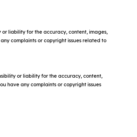
or liability for the accuracy, content, images,
ve any complaints or copyright issues related to
ility or liability for the accuracy, content,
f you have any complaints or copyright issues