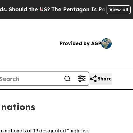
hould the US?
The Pentagon Is Posting Cryptic B
View all
Provided by AGP
Share
 nations
 nationals of 19 designated “high-risk