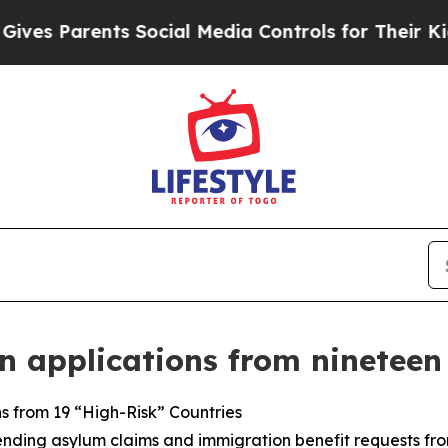
s Parents Social Media Controls for Their Kids. S
 applications from nineteen
s from 19 “High-Risk” Countries
nding asylum claims and immigration benefit requests from