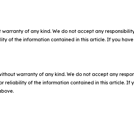
 warranty of any kind. We do not accept any responsibility 
ility of the information contained in this article. If you ha
without warranty of any kind. We do not accept any responsib
r reliability of the information contained in this article. I
 above.