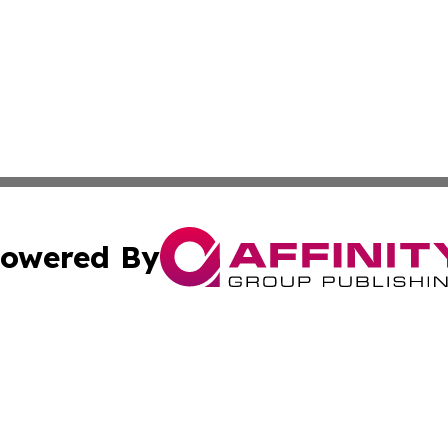
owered By
ubmit Press Release
Terms & Conditions
Copyright/DMCA
c. dba Affinity Group Publishing & Lifestyle Reporter of 
Cookie Settings / Your Privacy Choices