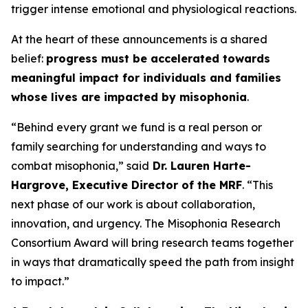
trigger intense emotional and physiological reactions.
At the heart of these announcements is a shared
belief:
progress must be accelerated towards
meaningful impact for individuals and families
whose lives are impacted by misophonia
.
“Behind every grant we fund is a real person or
family searching for understanding and ways to
combat misophonia,” said
Dr. Lauren Harte-
Hargrove, Executive Director of the MRF
. “This
next phase of our work is about collaboration,
innovation, and urgency. The Misophonia Research
Consortium Award will bring research teams together
in ways that dramatically speed the path from insight
to impact.”