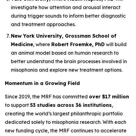
investigate how attention and arousal interact
during trigger sounds to inform better diagnostic
and treatment approaches.
New York University, Grossman School of
Medicine
, where
Robert Froemke, PhD
will build
an animal model based on human research to
better understand the brain processes involved in
misophonia and explore new treatment options.
Momentum in a Growing Field
Since 2019, the MRF has committed
over $17 million
to support
53 studies across 36 institutions
,
creating the world’s largest philanthropic portfolio
dedicated solely to misophonia research. With each
new funding cycle, the MRF continues to accelerate