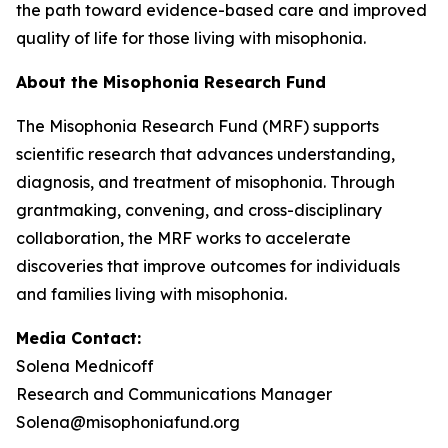
the path toward evidence-based care and improved
quality of life for those living with misophonia.
About the Misophonia Research Fund
The Misophonia Research Fund (MRF) supports
scientific research that advances understanding,
diagnosis, and treatment of misophonia. Through
grantmaking, convening, and cross-disciplinary
collaboration, the MRF works to accelerate
discoveries that improve outcomes for individuals
and families living with misophonia.
Media Contact:
Solena Mednicoff
Research and Communications Manager
Solena@misophoniafund.org