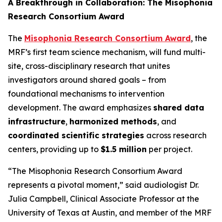
A Breakthrough in Collaboration: The Misophonia
Research Consortium Award
The
Misophonia Research Consortium Award
, the
MRF’s first team science mechanism, will fund multi-
site, cross-disciplinary research that unites
investigators around shared goals – from
foundational mechanisms to intervention
development. The award emphasizes
shared data
infrastructure
,
harmonized methods
, and
coordinated scientific strategies
across research
centers, providing up to
$1.5 million
per project.
“The Misophonia Research Consortium Award
represents a pivotal moment,” said audiologist Dr.
Julia Campbell, Clinical Associate Professor at the
University of Texas at Austin, and member of the MRF