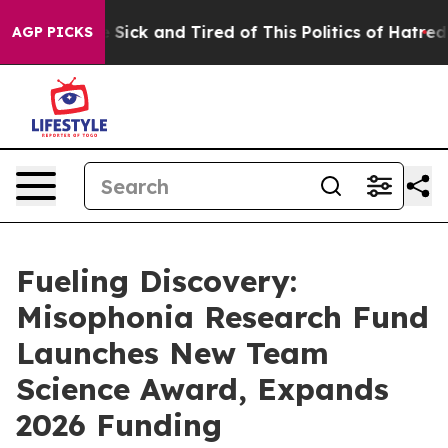
ple Are Sick and Tired of This Politics of Hatred”
The 
AGP PICKS
Fueling Discovery:
Misophonia Research Fund
Launches New Team
Science Award, Expands
2026 Funding