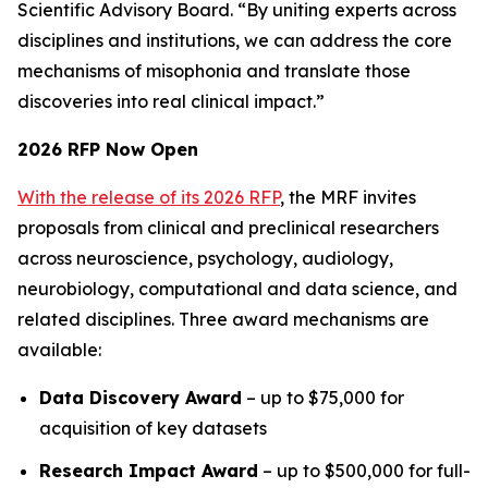
Scientific Advisory Board. “By uniting experts across
disciplines and institutions, we can address the core
mechanisms of misophonia and translate those
discoveries into real clinical impact.”
2026 RFP Now Open
With the release of its 2026 RFP
, the MRF invites
proposals from clinical and preclinical researchers
across neuroscience, psychology, audiology,
neurobiology, computational and data science, and
related disciplines. Three award mechanisms are
available:
Data Discovery Award
– up to $75,000 for
acquisition of key datasets
Research Impact Award
– up to $500,000 for full-