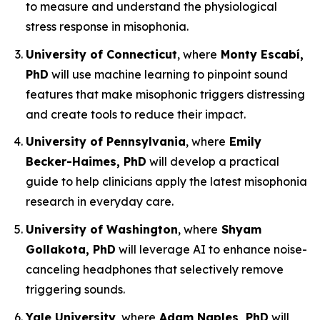
to measure and understand the physiological
stress response in misophonia.
University of Connecticut
, where
Monty Escabí,
PhD
will use machine learning to pinpoint sound
features that make misophonic triggers distressing
and create tools to reduce their impact.
University of Pennsylvania
, where
Emily
Becker-Haimes, PhD
will develop a practical
guide to help clinicians apply the latest misophonia
research in everyday care.
University of Washington
, where
Shyam
Gollakota, PhD
will leverage AI to enhance noise-
canceling headphones that selectively remove
triggering sounds.
Yale University
, where
Adam Naples, PhD
will