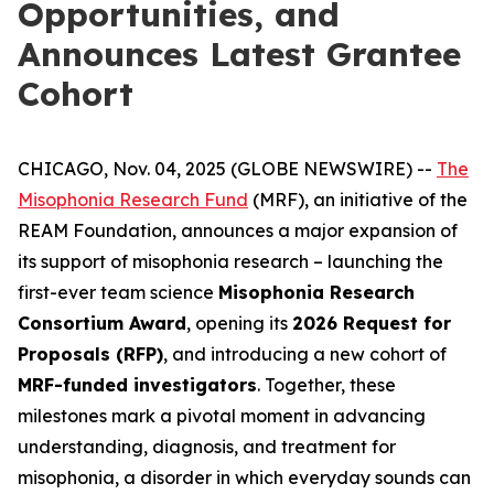
Opportunities, and
Announces Latest Grantee
Cohort
CHICAGO, Nov. 04, 2025 (GLOBE NEWSWIRE) --
The
Misophonia Research Fund
(MRF), an initiative of the
REAM Foundation, announces a major expansion of
its support of misophonia research – launching the
first-ever team science
Misophonia Research
Consortium Award
, opening its
2026 Request for
Proposals (RFP)
, and introducing a new cohort of
MRF-funded investigators
. Together, these
milestones mark a pivotal moment in advancing
understanding, diagnosis, and treatment for
misophonia, a disorder in which everyday sounds can