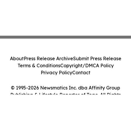
About
Press Release Archive
Submit Press Release
Terms & Conditions
Copyright/DMCA Policy
Privacy Policy
Contact
© 1995-2026 Newsmatics Inc. dba Affinity Group
Publishing & Lifestyle Reporter of Togo. All Rights
Reserved.
Cookie Settings / Your Privacy Choices