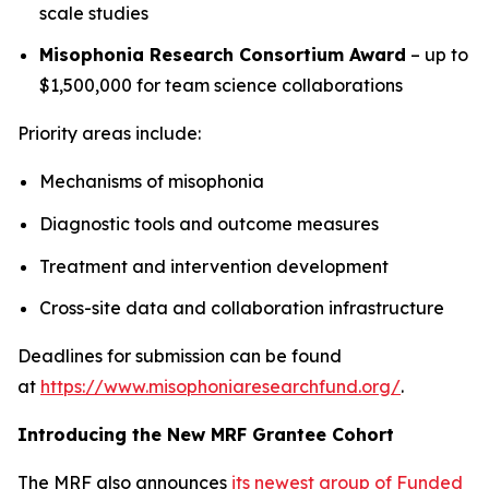
scale studies
Misophonia Research Consortium Award
– up to
$1,500,000 for team science collaborations
Priority areas include:
Mechanisms of misophonia
Diagnostic tools and outcome measures
Treatment and intervention development
Cross-site data and collaboration infrastructure
Deadlines for submission can be found
at
https://www.misophoniaresearchfund.org/
.
Introducing the New MRF Grantee Cohort
The MRF also announces
its newest group of Funded