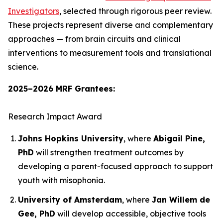
Investigators
, selected through rigorous peer review.
These projects represent diverse and complementary
approaches — from brain circuits and clinical
interventions to measurement tools and translational
science.
2025–2026 MRF Grantees:
Research Impact Award
Johns Hopkins University
, where
Abigail Pine,
PhD
will strengthen treatment outcomes by
developing a parent-focused approach to support
youth with misophonia.
University of Amsterdam
, where
Jan Willem de
Gee, PhD
will develop accessible, objective tools