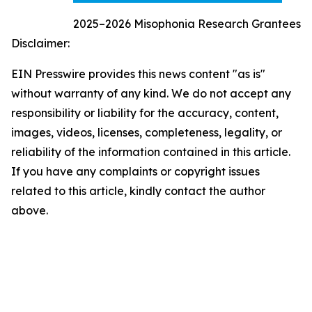
2025–2026 Misophonia Research Grantees
Disclaimer:
EIN Presswire provides this news content "as is"
without warranty of any kind. We do not accept any
responsibility or liability for the accuracy, content,
images, videos, licenses, completeness, legality, or
reliability of the information contained in this article.
If you have any complaints or copyright issues
related to this article, kindly contact the author
above.