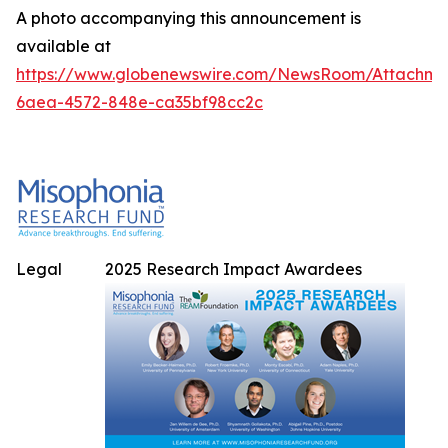
A photo accompanying this announcement is
available at
https://www.globenewswire.com/NewsRoom/Attachme
6aea-4572-848e-ca35bf98cc2c
Legal
2025 Research Impact Awardees