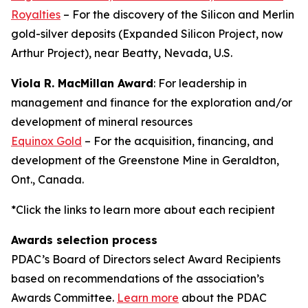
Royalties
– For the discovery of the Silicon and Merlin
gold-silver deposits (Expanded Silicon Project, now
Arthur Project), near Beatty, Nevada, U.S.
Viola R. MacMillan Award
: For leadership in
management and finance for the exploration and/or
development of mineral resources
Equinox Gold
– For the acquisition, financing, and
development of the Greenstone Mine in Geraldton,
Ont., Canada.
*Click the links to learn more about each recipient
Awards selection process
PDAC’s Board of Directors select Award Recipients
based on recommendations of the association’s
Awards Committee.
Learn more
about the PDAC