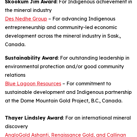
Skookum Jim Award
: For Indigenous achievement in
the mineral industry
Des Nedhe Group
– For advancing Indigenous
entrepreneurship and community-led economic
development across the mineral industry in Sask.,
Canada.
Sustainability Award
: For outstanding leadership in
environmental protection and/or good community
relations
Blue Lagoon Resources
– For commitment to
sustainable development and Indigenous partnership
at the Dome Mountain Gold Project, B.C., Canada.
Thayer Lindsley Award
: For an international mineral
discovery
AngloGold Ashanti, Renaissance Gold, and Callinan