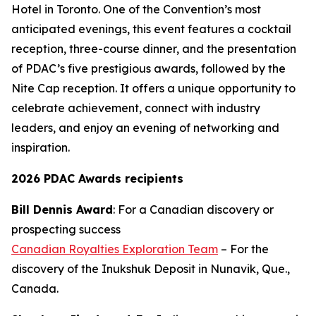
Hotel in Toronto. One of the Convention’s most
anticipated evenings, this event features a cocktail
reception, three-course dinner, and the presentation
of PDAC’s five prestigious awards, followed by the
Nite Cap reception. It offers a unique opportunity to
celebrate achievement, connect with industry
leaders, and enjoy an evening of networking and
inspiration.
2026 PDAC Awards recipients
Bill Dennis Award
: For a Canadian discovery or
prospecting success
Canadian Royalties Exploration Team
– For the
discovery of the Inukshuk Deposit in Nunavik, Que.,
Canada.