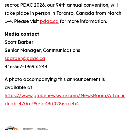
sector. PDAC 2026, our 94th annual convention, will
take place in person in Toronto, Canada from March
1-4. Please visit
pdac.ca
for more information.
Media contact
Scott Barber
Senior Manager, Communications
sbarber@pdac.ca
416-362-1969 x 244
A photo accompanying this announcement is
available at
https://www.globenewswire.com/NewsRoom/Attachme
dcab-470a-95ec-43d0286dceb4