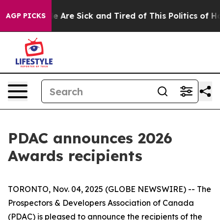
: “People Are Sick and Tired of This Politics of Hatred
AGP PICKS
PDAC announces 2026
Awards recipients
TORONTO, Nov. 04, 2025 (GLOBE NEWSWIRE) -- The
Prospectors & Developers Association of Canada
(PDAC) is pleased to announce the recipients of the