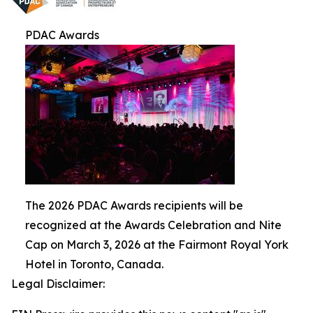
PDAC Awards
The 2026 PDAC Awards recipients will be
recognized at the Awards Celebration and Nite
Cap on March 3, 2026 at the Fairmont Royal York
Hotel in Toronto, Canada.
Legal Disclaimer: