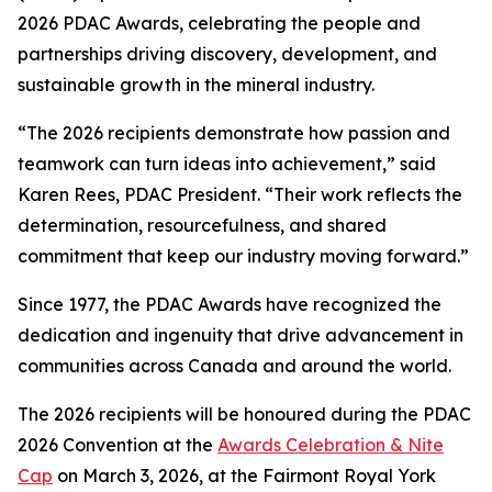
2026 PDAC Awards, celebrating the people and
partnerships driving discovery, development, and
sustainable growth in the mineral industry.
“The 2026 recipients demonstrate how passion and
teamwork can turn ideas into achievement,” said
Karen Rees, PDAC President. “Their work reflects the
determination, resourcefulness, and shared
commitment that keep our industry moving forward.”
Since 1977, the PDAC Awards have recognized the
dedication and ingenuity that drive advancement in
communities across Canada and around the world.
The 2026 recipients will be honoured during the PDAC
2026 Convention at the
Awards Celebration & Nite
Cap
on March 3, 2026, at the Fairmont Royal York