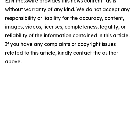
EIN Presswire provides this news content "as is"
without warranty of any kind. We do not accept any
responsibility or liability for the accuracy, content,
images, videos, licenses, completeness, legality, or
reliability of the information contained in this article.
If you have any complaints or copyright issues
related to this article, kindly contact the author
above.