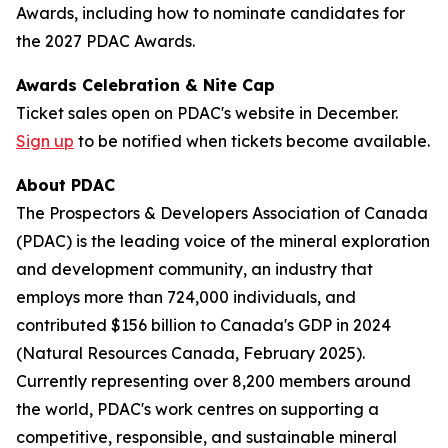
Awards, including how to nominate candidates for
the 2027 PDAC Awards.
Awards Celebration & Nite Cap
Ticket sales open on PDAC's website in December.
Sign up
to be notified when tickets become available.
About PDAC
The Prospectors & Developers Association of Canada
(PDAC) is the leading voice of the mineral exploration
and development community, an industry that
employs more than 724,000 individuals, and
contributed $156 billion to Canada's GDP in 2024
(Natural Resources Canada, February 2025).
Currently representing over 8,200 members around
the world, PDAC's work centres on supporting a
competitive, responsible, and sustainable mineral