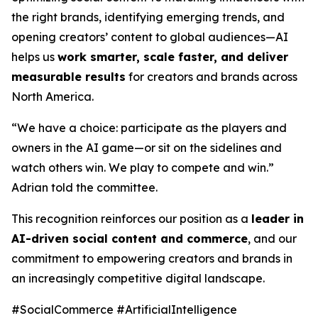
the right brands, identifying emerging trends, and
opening creators’ content to global audiences—AI
helps us
work smarter, scale faster, and deliver
measurable results
for creators and brands across
North America.
“We have a choice: participate as the players and
owners in the AI game—or sit on the sidelines and
watch others win. We play to compete and win.”
Adrian told the committee.
This recognition reinforces our position as a
leader in
AI-driven social content and commerce
, and our
commitment to empowering creators and brands in
an increasingly competitive digital landscape.
#SocialCommerce #ArtificialIntelligence