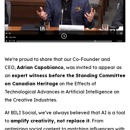
We’re proud to share that our Co-Founder and
CEO,
Adrian Capobianco
, was invited to appear as
an
expert witness before the Standing Committee
on Canadian Heritage
on the
Effects of
Technological Advances in Artificial Intelligence on
the Creative Industries
.
At BILI Social, we’ve always believed that AI is a tool
to
amplify creativity, not replace it
. From
optimizing social content to matching influencers with