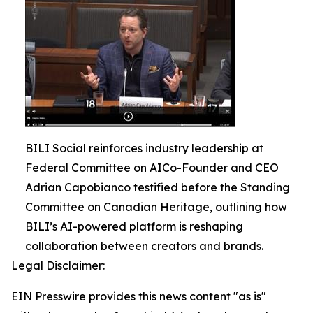
BILI Social reinforces industry leadership at
Federal Committee on AICo-Founder and CEO
Adrian Capobianco testified before the Standing
Committee on Canadian Heritage, outlining how
BILI’s AI-powered platform is reshaping
collaboration between creators and brands.
Legal Disclaimer:
EIN Presswire provides this news content "as is"