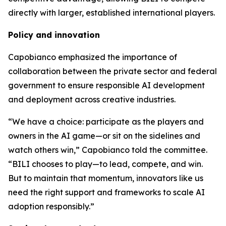
directly with larger, established international players.
Policy and innovation
Capobianco emphasized the importance of
collaboration between the private sector and federal
government to ensure responsible AI development
and deployment across creative industries.
“We have a choice: participate as the players and
owners in the AI game—or sit on the sidelines and
watch others win,” Capobianco told the committee.
“BILI chooses to play—to lead, compete, and win.
But to maintain that momentum, innovators like us
need the right support and frameworks to scale AI
adoption responsibly.”