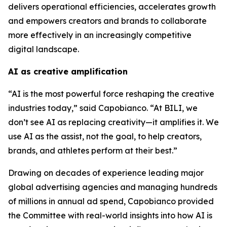
delivers operational efficiencies, accelerates growth
and empowers creators and brands to collaborate
more effectively in an increasingly competitive
digital landscape.
AI as creative amplification
“AI is the most powerful force reshaping the creative
industries today,” said Capobianco. “At BILI, we
don’t see AI as replacing creativity—it amplifies it. We
use AI as the assist, not the goal, to help creators,
brands, and athletes perform at their best.”
Drawing on decades of experience leading major
global advertising agencies and managing hundreds
of millions in annual ad spend, Capobianco provided
the Committee with real-world insights into how AI is