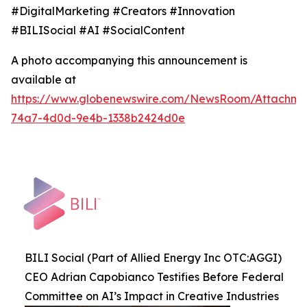
#DigitalMarketing #Creators #Innovation
#BILISocial #AI #SocialContent
A photo accompanying this announcement is
available at
https://www.globenewswire.com/NewsRoom/Attachme
74a7-4d0d-9e4b-1338b2424d0e
BILI Social (Part of Allied Energy Inc OTC:AGGI)
CEO Adrian Capobianco Testifies Before Federal
Committee on AI’s Impact in Creative Industries