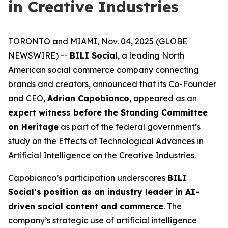
in Creative Industries
TORONTO and MIAMI, Nov. 04, 2025 (GLOBE
NEWSWIRE) --
BILI Social
, a leading North
American social commerce company connecting
brands and creators, announced that its Co-Founder
and CEO,
Adrian Capobianco
, appeared as an
expert witness before the Standing Committee
on Heritage
as part of the federal government’s
study on the
Effects of Technological Advances in
Artificial Intelligence on the Creative Industries
.
Capobianco’s participation underscores
BILI
Social’s position as an industry leader in AI-
driven social content and commerce
. The
company’s strategic use of artificial intelligence