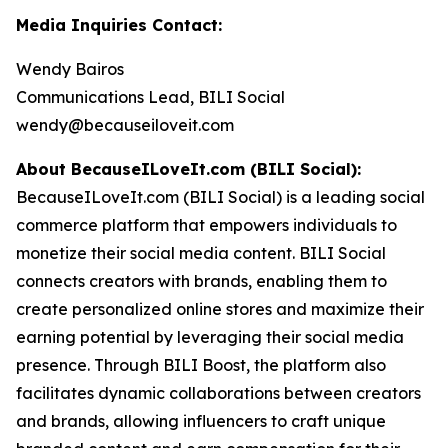
Media Inquiries Contact:
Wendy Bairos
Communications Lead, BILI Social
wendy@becauseiloveit.com
About BecauseILoveIt.com (BILI Social):
BecauseILoveIt.com (BILI Social) is a leading social
commerce platform that empowers individuals to
monetize their social media content. BILI Social
connects creators with brands, enabling them to
create personalized online stores and maximize their
earning potential by leveraging their social media
presence. Through BILI Boost, the platform also
facilitates dynamic collaborations between creators
and brands, allowing influencers to craft unique