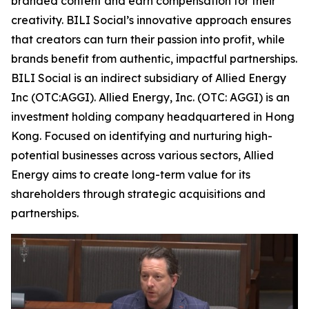
branded content and earn compensation for their
creativity. BILI Social’s innovative approach ensures
that creators can turn their passion into profit, while
brands benefit from authentic, impactful partnerships.
BILI Social is an indirect subsidiary of Allied Energy
Inc (OTC:AGGI). Allied Energy, Inc. (OTC: AGGI) is an
investment holding company headquartered in Hong
Kong. Focused on identifying and nurturing high-
potential businesses across various sectors, Allied
Energy aims to create long-term value for its
shareholders through strategic acquisitions and
partnerships.