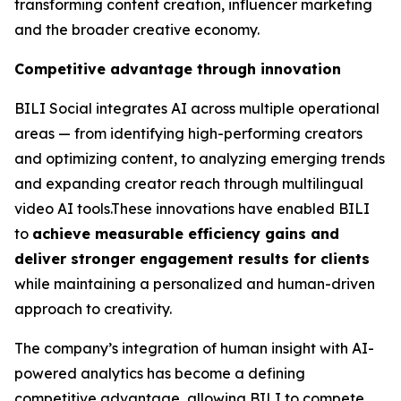
transforming content creation, influencer marketing
and the broader creative economy.
Competitive advantage through innovation
BILI Social integrates AI across multiple operational
areas — from identifying high-performing creators
and optimizing content, to analyzing emerging trends
and expanding creator reach through multilingual
video AI tools.These innovations have enabled BILI
to
achieve measurable efficiency gains and
deliver stronger engagement results for clients
while maintaining a personalized and human-driven
approach to creativity.
The company’s integration of human insight with AI-
powered analytics has become a defining
competitive advantage, allowing BILI to compete