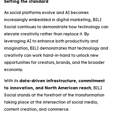
Setting the standard
As social platforms evolve and AI becomes
increasingly embedded in digital marketing, BILI
Social continues to demonstrate how technology can
elevate creativity rather than replace it. By
leveraging AI to enhance both productivity and
imagination, BILI demonstrates that technology and
creativity can work hand-in-hand to unlock new
opportunities for creators, brands, and the broader
economy.
With its
data-driven infrastructure, commitment
to innovation, and North American reach
, BILI
Social stands at the forefront of the transformation
taking place at the intersection of social media,
content creation, and commerce.