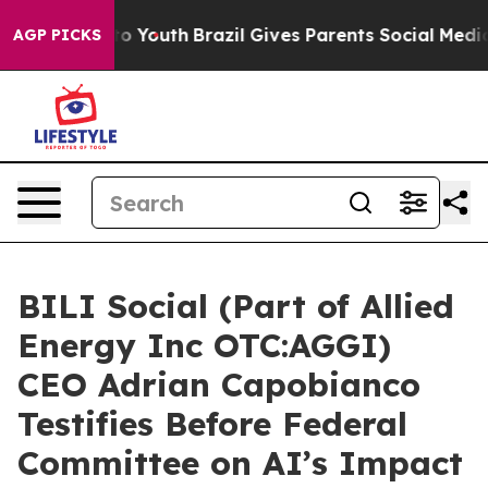
 Harms to Youth
Brazil Gives Parents Social Media Cont
AGP PICKS
BILI Social (Part of Allied
Energy Inc OTC:AGGI)
CEO Adrian Capobianco
Testifies Before Federal
Committee on AI’s Impact