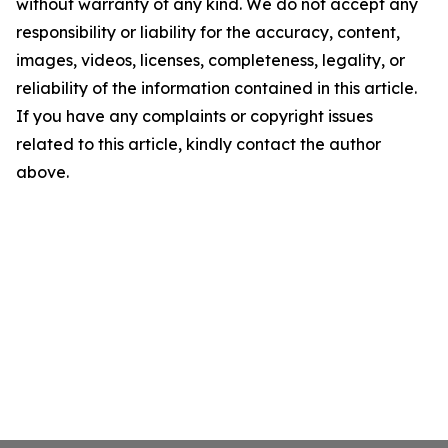
without warranty of any kind. We do not accept any
responsibility or liability for the accuracy, content,
images, videos, licenses, completeness, legality, or
reliability of the information contained in this article.
If you have any complaints or copyright issues
related to this article, kindly contact the author
above.