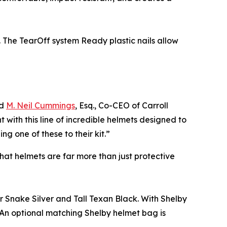
 The TearOff system Ready plastic nails allow
id
M. Neil Cummings
, Esq., Co-CEO of Carroll
with this line of incredible helmets designed to
 one of these to their kit.”
at helmets are far more than just protective
r Snake Silver and Tall Texan Black. With Shelby
. An optional matching Shelby helmet bag is