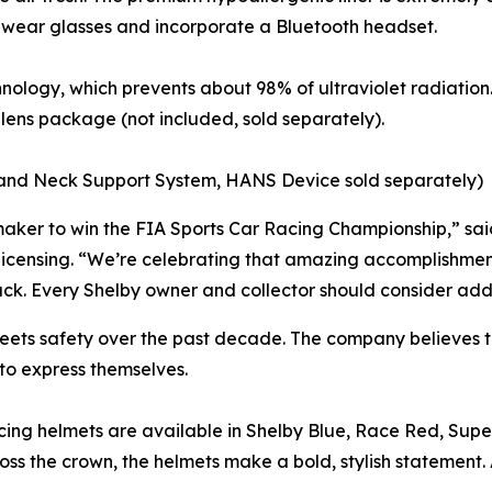
to wear glasses and incorporate a Bluetooth headset.
ology, which prevents about 98% of ultraviolet radiation.
og lens package (not included, sold separately).
and Neck Support System, HANS Device sold separately)
omaker to win the FIA Sports Car Racing Championship,” sa
icensing. “We’re celebrating that amazing accomplishment 
k. Every Shelby owner and collector should consider adding
ets safety over the past decade. The company believes th
 to express themselves.
acing helmets are available in Shelby Blue, Race Red, Supe
oss the crown, the helmets make a bold, stylish statement