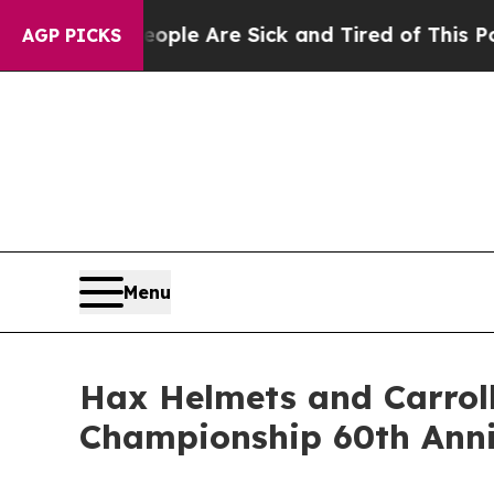
n: “People Are Sick and Tired of This Politics o
AGP PICKS
Menu
Hax Helmets and Carroll
Championship 60th Ann