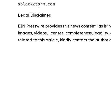
Legal Disclaimer:
EIN Presswire provides this news content "as is" 
images, videos, licenses, completeness, legality, o
related to this article, kindly contact the author