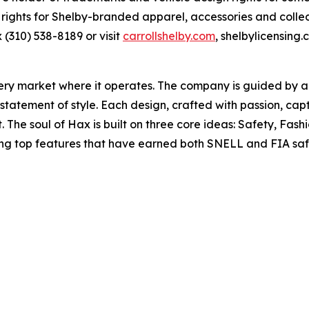
rights for Shelby-branded apparel, accessories and colle
x (310) 538-8189 or visit
carrollshelby.com
, shelbylicensing
very market where it operates. The company is guided by 
statement of style. Each design, crafted with passion, cap
. The soul of Hax is built on three core ideas: Safety, Fas
ing top features that have earned both SNELL and FIA safe