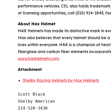
performance vehicles. CSL also holds trademark 
or licensing opportunities, call (310) 914-1843, fa
About Hax Helmet
HAX Helmets has made its distinctive mark in e
Hax also believes that every helmet should be a 
lives within everyone. HAX is a champion at heart
fiberglass and carbon fiber elements incorporat
www.haxhelmets.com
.
Attachment
Shelby Racing Helmets by Hax Helmets
Scott Black

Shelby American

214-520-3430
