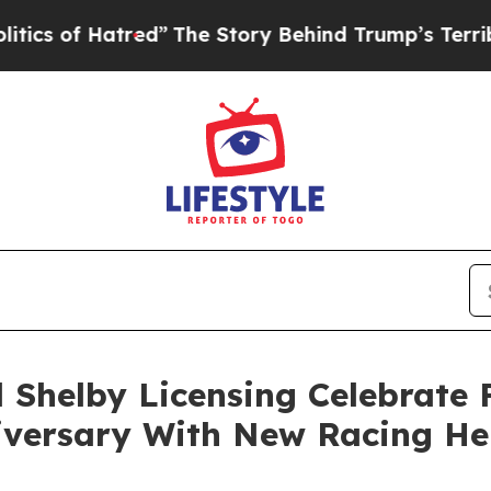
f Hatred”
The Story Behind Trump’s Terrible Appr
 Shelby Licensing Celebrate 
iversary With New Racing He