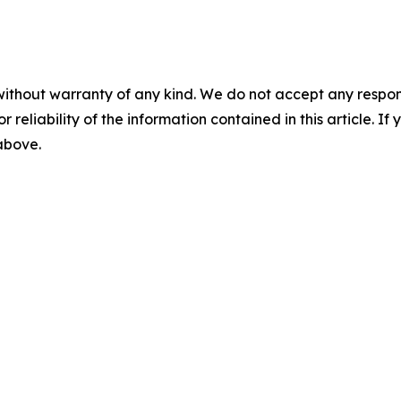
without warranty of any kind. We do not accept any responsib
r reliability of the information contained in this article. I
 above.