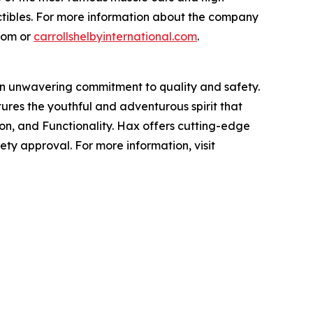
ctibles. For more information about the company
.com or
carrollshelbyinternational.com
.
an unwavering commitment to quality and safety.
tures the youthful and adventurous spirit that
hion, and Functionality. Hax offers cutting-edge
ty approval. For more information, visit