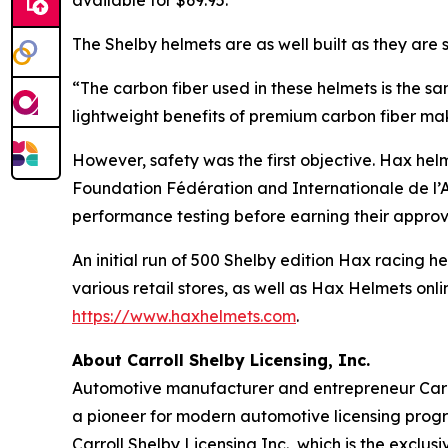
available for $69.95.
The Shelby helmets are as well built as they are st
“The carbon fiber used in these helmets is the s
lightweight benefits of premium carbon fiber mak
However, safety was the first objective. Hax hel
Foundation Fédération and Internationale de l’A
performance testing before earning their approv
An initial run of 500 Shelby edition Hax racing 
various retail stores, as well as Hax Helmets onl
https://www.haxhelmets.com
.
About Carroll Shelby Licensing, Inc.
Automotive manufacturer and entrepreneur Carrol
a pioneer for modern automotive licensing progr
Carroll Shelby Licensing Inc., which is the excl