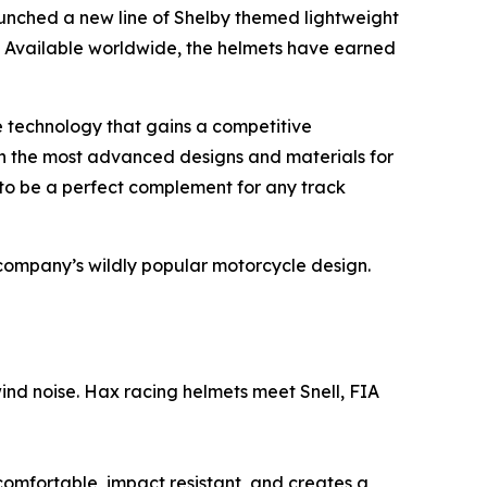
aunched a new line of Shelby themed lightweight
. Available worldwide, the helmets have earned
e technology that gains a competitive
 the most advanced designs and materials for
 to be a perfect complement for any track
company’s wildly popular motorcycle design.
d noise. Hax racing helmets meet Snell, FIA
omfortable, impact resistant, and creates a