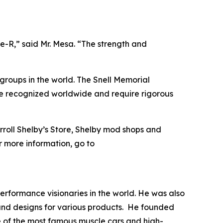
e-R,” said Mr. Mesa. “The strength and
groups in the world. The Snell Memorial
re recognized worldwide and require rigorous
arroll Shelby’s Store, Shelby mod shops and
or more information, go to
rformance visionaries in the world. He was also
 and designs for various products. He founded
me of the most famous muscle cars and high-