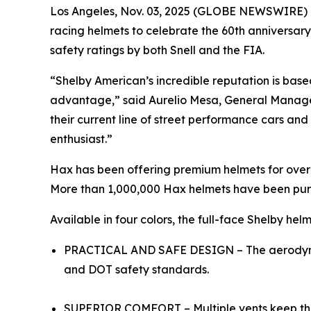
Los Angeles, Nov. 03, 2025 (GLOBE NEWSWIRE) 
racing helmets to celebrate the 60th anniversar
safety ratings by both Snell and the FIA.
“Shelby American’s incredible reputation is bas
advantage,” said Aurelio Mesa, General Manage
their current line of street performance cars an
enthusiast.”
Hax has been offering premium helmets for over 
More than 1,000,000 Hax helmets have been pu
Available in four colors, the full-face Shelby helm
PRACTICAL AND SAFE DESIGN – The aerodynami
and DOT safety standards.
SUPERIOR COMFORT – Multiple vents keep the a