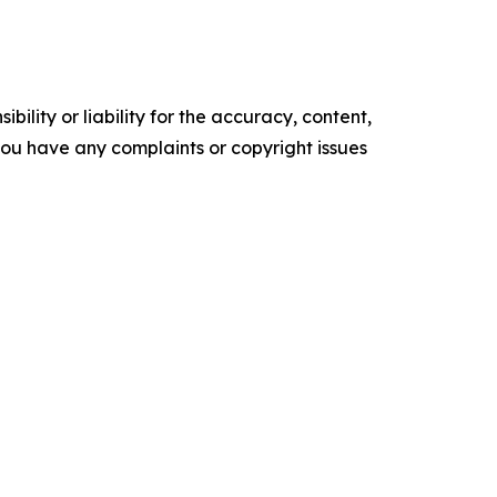
ility or liability for the accuracy, content,
f you have any complaints or copyright issues