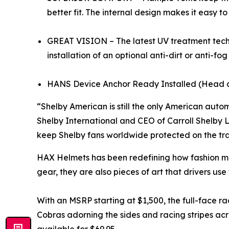
better fit. The internal design makes it easy 
GREAT VISION – The latest UV treatment techn
installation of an optional anti-dirt or anti-f
HANS Device Anchor Ready Installed (Head 
“Shelby American is still the only American aut
Shelby International and CEO of Carroll Shelby L
keep Shelby fans worldwide protected on the trac
HAX Helmets has been redefining how fashion me
gear, they are also pieces of art that drivers use
With an MSRP starting at $1,500, the full-face r
Cobras adorning the sides and racing stripes acr