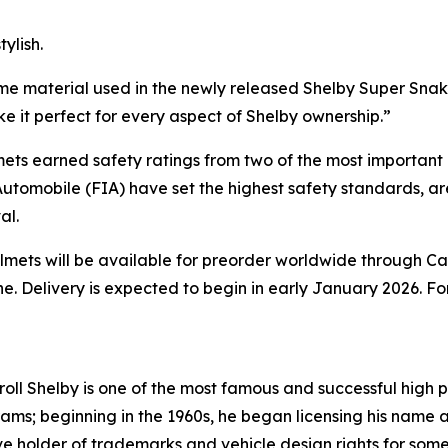
ylish.
ame material used in the newly released Shelby Super Snak
e it perfect for every aspect of Shelby ownership.”
mets earned safety ratings from two of the most important 
utomobile (FIA) have set the highest safety standards, a
al.
helmets will be available for preorder worldwide through C
ine. Delivery is expected to begin in early January 2026. F
l Shelby is one of the most famous and successful high pe
ams; beginning in the 1960s, he began licensing his name
usive holder of trademarks and vehicle design rights for so