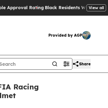
oval Rating
Black Residents Warned of Abusive C
View all
Provided by AGP
Share
FIA Racing
lmet