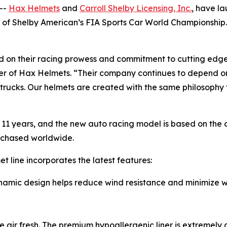
--
Hax Helmets
and
Carroll Shelby Licensing, Inc.
, have l
y of Shelby American’s FIA Sports Car World Championship
ed on their racing prowess and commitment to cutting edg
r of Hax Helmets. “Their company continues to depend on
d trucks. Our helmets are created with the same philosophy
11 years, and the new auto racing model is based on the 
rchased worldwide.
et line incorporates the latest features:
c design helps reduce wind resistance and minimize win
ir fresh. The premium hypoallergenic liner is extremely c