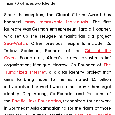
than 70 offices worldwide.
Since its inception, the Global Citizen Award has
honored
many remarkable individuals
. The first
laureate was German entrepreneur Harald Höppner,
who set up the refugee humanitarian aid project
Sea-Watch
. Other previous recipients include Dr.
Imtiaz Sooliman, Founder of the
Gift of the
Givers
Foundation, Africa’s largest disaster relief
organization; Monique Morrow, Co-Founder of
The
Humanized Internet
, a digital identity project that
aims to bring hope to the estimated 1.1 billion
individuals in the world who cannot prove their legal
identity; Diep Vuong, Co-Founder and President of
the
Pacific Links Foundation
, recognized for her work
in Southeast Asia campaigning for the rights of those