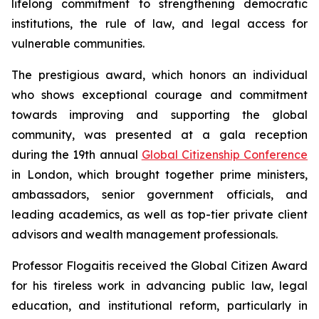
lifelong commitment to strengthening democratic
institutions, the rule of law, and legal access for
vulnerable communities.
The prestigious award, which honors an individual
who shows exceptional courage and commitment
towards improving and supporting the global
community, was presented at a gala reception
during the 19th annual
Global Citizenship Conference
in London, which brought together prime ministers,
ambassadors, senior government officials, and
leading academics, as well as top-tier private client
advisors and wealth management professionals.
Professor Flogaitis received the Global Citizen Award
for his tireless work in advancing public law, legal
education, and institutional reform, particularly in