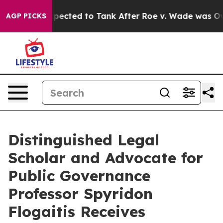
 Were Expected to Tank After Roe v. Wade was Overtu
AGP PICKS
Distinguished Legal
Scholar and Advocate for
Public Governance
Professor Spyridon
Flogaitis Receives