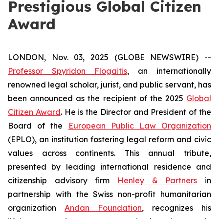
Prestigious Global Citizen
Award
LONDON, Nov. 03, 2025 (GLOBE NEWSWIRE) --
Professor Spyridon Flogaitis
, an internationally
renowned legal scholar, jurist, and public servant, has
been announced as the recipient of the 2025
Global
Citizen Award
. He is the Director and President of the
Board of the
European Public Law Organization
(EPLO), an institution fostering legal reform and civic
values across continents. This annual tribute,
presented by leading international residence and
citizenship advisory firm
Henley & Partners
in
partnership with the Swiss non-profit humanitarian
organization
Andan Foundation
, recognizes his