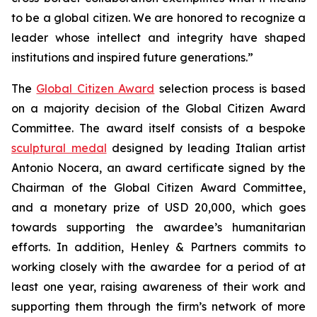
to be a global citizen. We are honored to recognize a
leader whose intellect and integrity have shaped
institutions and inspired future generations.”
The
Global Citizen Award
selection process is based
on a majority decision of the Global Citizen Award
Committee. The award itself consists of a bespoke
sculptural medal
designed by leading Italian artist
Antonio Nocera, an award certificate signed by the
Chairman of the Global Citizen Award Committee,
and a monetary prize of USD 20,000, which goes
towards supporting the awardee’s humanitarian
efforts. In addition, Henley & Partners commits to
working closely with the awardee for a period of at
least one year, raising awareness of their work and
supporting them through the firm’s network of more