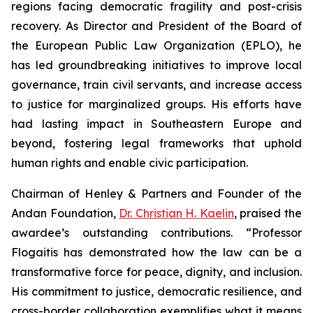
regions facing democratic fragility and post-crisis
recovery. As Director and President of the Board of
the European Public Law Organization (EPLO), he
has led groundbreaking initiatives to improve local
governance, train civil servants, and increase access
to justice for marginalized groups. His efforts have
had lasting impact in Southeastern Europe and
beyond, fostering legal frameworks that uphold
human rights and enable civic participation.
Chairman of Henley & Partners and Founder of the
Andan Foundation,
Dr. Christian H. Kaelin
, praised the
awardee’s outstanding contributions. “Professor
Flogaitis has demonstrated how the law can be a
transformative force for peace, dignity, and inclusion.
His commitment to justice, democratic resilience, and
cross-border collaboration exemplifies what it means