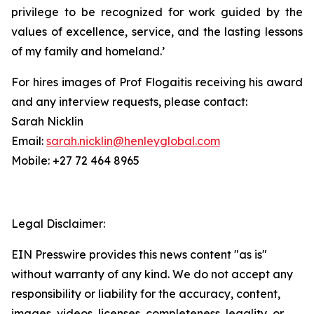
privilege to be recognized for work guided by the
values of excellence, service, and the lasting lessons
of my family and homeland.’
For hires images of Prof Flogaitis receiving his award
and any interview requests, please contact:
Sarah Nicklin
Email:
sarah.nicklin@henleyglobal.com
Mobile: +27 72 464 8965
Legal Disclaimer:
EIN Presswire provides this news content "as is"
without warranty of any kind. We do not accept any
responsibility or liability for the accuracy, content,
images, videos, licenses, completeness, legality, or