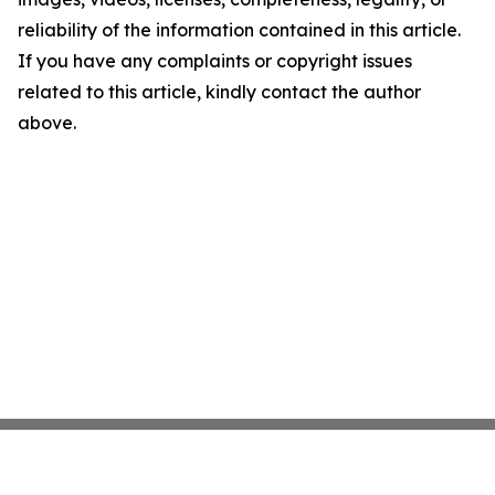
reliability of the information contained in this article.
If you have any complaints or copyright issues
related to this article, kindly contact the author
above.