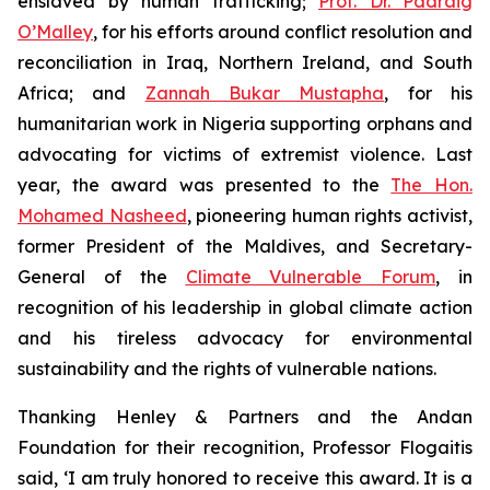
enslaved by human trafficking;
Prof. Dr. Padraig
O’Malley
, for his efforts around conflict resolution and
reconciliation in Iraq, Northern Ireland, and South
Africa; and
Zannah Bukar Mustapha
, for his
humanitarian work in Nigeria supporting orphans and
advocating for victims of extremist violence. Last
year, the award was presented to the
The Hon.
Mohamed Nasheed
, pioneering human rights activist,
former President of the Maldives, and Secretary-
General of the
Climate Vulnerable Forum
, in
recognition of his leadership in global climate action
and his tireless advocacy for environmental
sustainability and the rights of vulnerable nations.
Thanking Henley & Partners and the Andan
Foundation for their recognition, Professor Flogaitis
said, ‘I am truly honored to receive this award. It is a