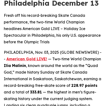
Philadelphia December 13
Fresh off his record-breaking Skate Canada
performance, the two-time World Champion
headlines American Gold LIVE – Holiday Ice
Spectacular in Philadelphia, his only U.S. appearance
before the Olympic Trials
PHILADELPHIA, Nov. 03, 2025 (GLOBE NEWSWIRE) -
-
American Gold LIVE!
— Two-time World Champion
Ilia Malinin
, known around the world as the “Quad
God,” made history Sunday at Skate Canada
International in Saskatoon, Saskatchewan, earning a
record-breaking free-skate score of
228.97 points
and a total of
333.81
— the highest in men’s figure-
skating history under the current judging system.
Landing six clean quadruple jumps, including a