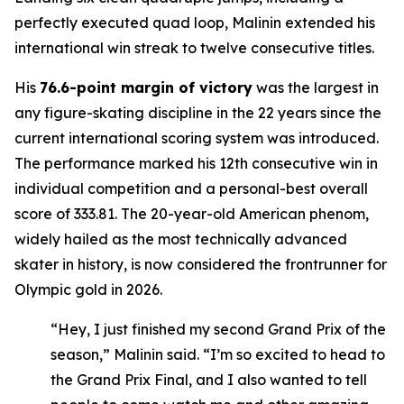
perfectly executed quad loop, Malinin extended his
international win streak to twelve consecutive titles.
His
76.6-point margin of victory
was the largest in
any figure-skating discipline in the 22 years since the
current international scoring system was introduced.
The performance marked his 12th consecutive win in
individual competition and a personal-best overall
score of 333.81. The 20-year-old American phenom,
widely hailed as the most technically advanced
skater in history, is now considered the frontrunner for
Olympic gold in 2026.
“Hey, I just finished my second Grand Prix of the
season,” Malinin said. “I’m so excited to head to
the Grand Prix Final, and I also wanted to tell