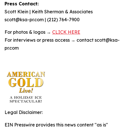
Press Contact:
Scott Klein | Keith Sherman & Associates
scott@ksa-pr.com | (212) 764-7900
For photos & logos →
CLICK HERE
For interviews or press access → contact scott@ksa-
pr.com
Legal Disclaimer:
EIN Presswire provides this news content "as is"