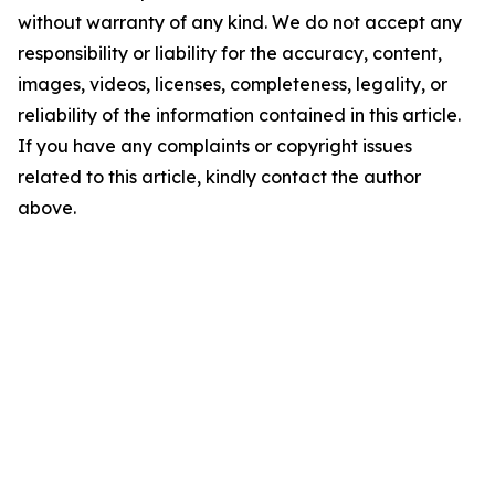
without warranty of any kind. We do not accept any
responsibility or liability for the accuracy, content,
images, videos, licenses, completeness, legality, or
reliability of the information contained in this article.
If you have any complaints or copyright issues
related to this article, kindly contact the author
above.