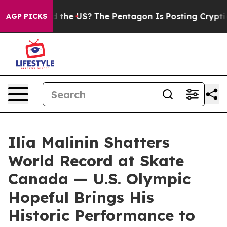
ids. Should the US?
The Pentagon Is Posting Cryptic Bi
AGP PICKS
Ilia Malinin Shatters
World Record at Skate
Canada — U.S. Olympic
Hopeful Brings His
Historic Performance to