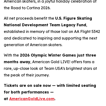
American skaters, in a joyful holiday celebration of
the
Road to Cortina 2026.
All net proceeds benefit the
U.S. Figure Skating
National Development Team Legacy Fund
,
established in memory of those lost on AA Flight 5342
and dedicated to inspiring and supporting the next
generation of American skaters.
With the
2026 Olympic Winter Games just three
months away
,
American Gold LIVE!
offers fans a
rare, up-close look at Team USA’s brightest stars at
the peak of their journey.
Tickets are on sale now — with limited seating
for both performances —
at
AmericanGoldLive.com
.