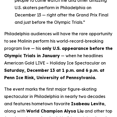
people to come watch me and other amazing
U.S. skaters perform in Philadelphia on
December 13 — right after the Grand Prix Final
and just before the Olympic Trials.”
Philadelphia audiences will have the rare opportunity
to see Malinin perform his world-record-breaking
program live — his
only U.S. appearance before the
Olympic Trials in January
— when he headlines
American Gold LIVE – Holiday Ice Spectacular
on
Saturday, December 13 at 1 p.m. and 6 p.m. at
Penn Ice Rink, University of Pennsylvania.
The event marks the first major figure-skating
spectacular in Philadelphia in nearly two decades
and features hometown favorite
Isabeau Levito
,
along with
World Champion Alysa Liu
and other top