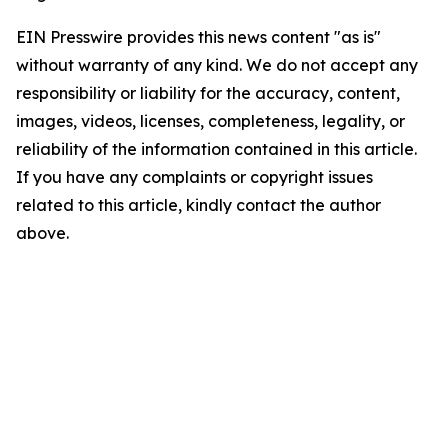
EIN Presswire provides this news content "as is"
without warranty of any kind. We do not accept any
responsibility or liability for the accuracy, content,
images, videos, licenses, completeness, legality, or
reliability of the information contained in this article.
If you have any complaints or copyright issues
related to this article, kindly contact the author
above.