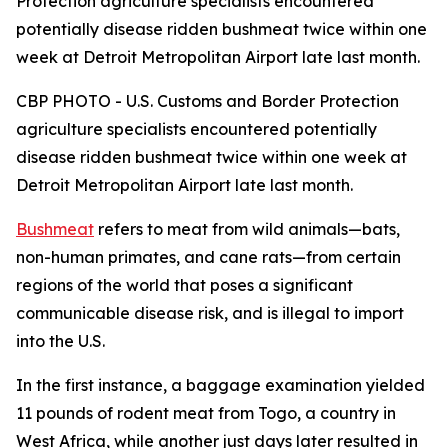
Protection agriculture specialists encountered
potentially disease ridden bushmeat twice within one
week at Detroit Metropolitan Airport late last month.
CBP PHOTO - U.S. Customs and Border Protection
agriculture specialists encountered potentially
disease ridden bushmeat twice within one week at
Detroit Metropolitan Airport late last month.
Bushmeat
refers to meat from wild animals—bats,
non-human primates, and cane rats—from certain
regions of the world that poses a significant
communicable disease risk, and is illegal to import
into the U.S.
In the first instance, a baggage examination yielded
11 pounds of rodent meat from Togo, a country in
West Africa, while another just days later resulted in