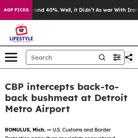
loor Around 40%. Well, it Didn’t
As war With Iran Dr
AGP PICKS
CBP intercepts back-to-
back bushmeat at Detroit
Metro Airport
ROMULUS, Mich. —
U.S. Customs and Border