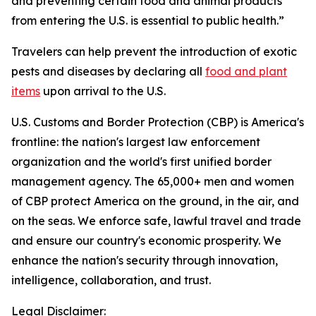
and preventing certain food and animal products
from entering the U.S. is essential to public health.”
Travelers can help prevent the introduction of exotic
pests and diseases by declaring all
food and plant
items
upon arrival to the U.S.
U.S. Customs and Border Protection (CBP) is America's
frontline: the nation's largest law enforcement
organization and the world's first unified border
management agency. The 65,000+ men and women
of CBP protect America on the ground, in the air, and
on the seas. We enforce safe, lawful travel and trade
and ensure our country's economic prosperity. We
enhance the nation's security through innovation,
intelligence, collaboration, and trust.
Legal Disclaimer: