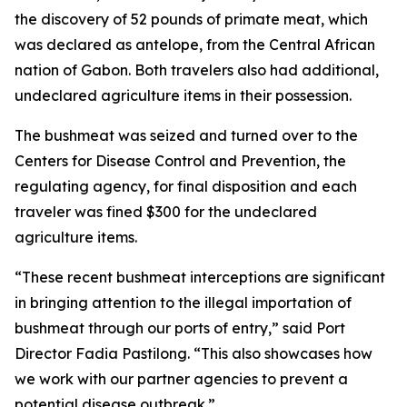
the discovery of 52 pounds of primate meat, which
was declared as antelope, from the Central African
nation of Gabon. Both travelers also had additional,
undeclared agriculture items in their possession.
The bushmeat was seized and turned over to the
Centers for Disease Control and Prevention, the
regulating agency, for final disposition and each
traveler was fined $300 for the undeclared
agriculture items.
“These recent bushmeat interceptions are significant
in bringing attention to the illegal importation of
bushmeat through our ports of entry,” said Port
Director Fadia Pastilong. “This also showcases how
we work with our partner agencies to prevent a
potential disease outbreak.”