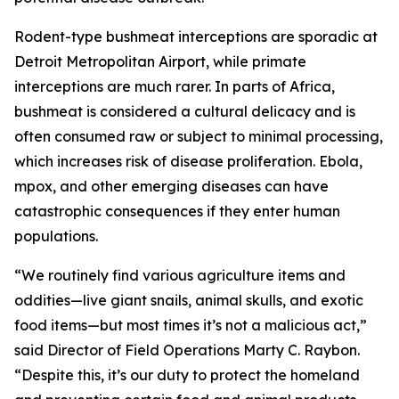
Rodent-type bushmeat interceptions are sporadic at
Detroit Metropolitan Airport, while primate
interceptions are much rarer. In parts of Africa,
bushmeat is considered a cultural delicacy and is
often consumed raw or subject to minimal processing,
which increases risk of disease proliferation. Ebola,
mpox, and other emerging diseases can have
catastrophic consequences if they enter human
populations.
“We routinely find various agriculture items and
oddities—live giant snails, animal skulls, and exotic
food items—but most times it’s not a malicious act,”
said Director of Field Operations Marty C. Raybon.
“Despite this, it’s our duty to protect the homeland