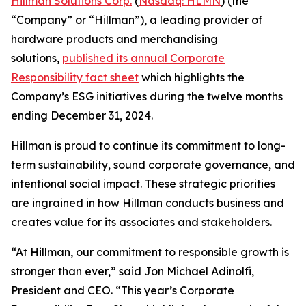
Hillman Solutions Corp.
(
Nasdaq: HLMN
) (the
“Company” or “Hillman”), a leading provider of
hardware products and merchandising
solutions,
published its annual Corporate
Responsibility fact sheet
which highlights the
Company’s ESG initiatives during the twelve months
ending December 31, 2024.
Hillman is proud to continue its commitment to long-
term sustainability, sound corporate governance, and
intentional social impact. These strategic priorities
are ingrained in how Hillman conducts business and
creates value for its associates and stakeholders.
“At Hillman, our commitment to responsible growth is
stronger than ever,” said Jon Michael Adinolfi,
President and CEO. “This year’s Corporate