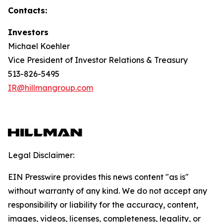
Contacts:
Investors
Michael Koehler
Vice President of Investor Relations & Treasury
513-826-5495
IR@hillmangroup.com
Legal Disclaimer:
EIN Presswire provides this news content "as is"
without warranty of any kind. We do not accept any
responsibility or liability for the accuracy, content,
images, videos, licenses, completeness, legality, or