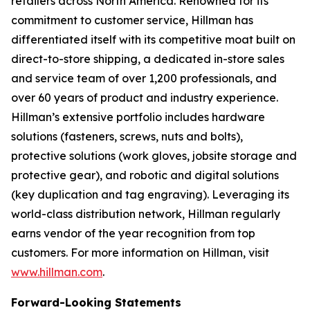
retailers across North America. Renowned for its
commitment to customer service, Hillman has
differentiated itself with its competitive moat built on
direct-to-store shipping, a dedicated in-store sales
and service team of over 1,200 professionals, and
over 60 years of product and industry experience.
Hillman’s extensive portfolio includes hardware
solutions (fasteners, screws, nuts and bolts),
protective solutions (work gloves, jobsite storage and
protective gear), and robotic and digital solutions
(key duplication and tag engraving). Leveraging its
world-class distribution network, Hillman regularly
earns vendor of the year recognition from top
customers. For more information on Hillman, visit
www.hillman.com
.
Forward-Looking Statements