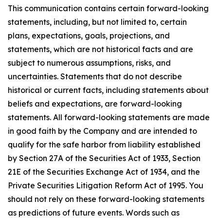
This communication contains certain forward-looking
statements, including, but not limited to, certain
plans, expectations, goals, projections, and
statements, which are not historical facts and are
subject to numerous assumptions, risks, and
uncertainties. Statements that do not describe
historical or current facts, including statements about
beliefs and expectations, are forward-looking
statements. All forward-looking statements are made
in good faith by the Company and are intended to
qualify for the safe harbor from liability established
by Section 27A of the Securities Act of 1933, Section
21E of the Securities Exchange Act of 1934, and the
Private Securities Litigation Reform Act of 1995. You
should not rely on these forward-looking statements
as predictions of future events. Words such as