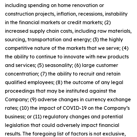
including spending on home renovation or
construction projects, inflation, recessions, instability
in the financial markets or credit markets; (2)
increased supply chain costs, including raw materials,
sourcing, transportation and energy; (3) the highly
competitive nature of the markets that we serve; (4)
the ability to continue to innovate with new products
and services; (5) seasonality; (6) large customer
concentration; (7) the ability to recruit and retain
qualified employees; (8) the outcome of any legal
proceedings that may be instituted against the
Company; (9) adverse changes in currency exchange
rates; (10) the impact of COVID-19 on the Company’s
business; or (11) regulatory changes and potential
legislation that could adversely impact financial
results. The foregoing list of factors is not exclusive,