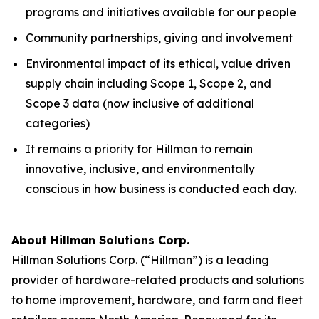
programs and initiatives available for our people
Community partnerships, giving and involvement
Environmental impact of its ethical, value driven
supply chain including Scope 1, Scope 2, and
Scope 3 data (now inclusive of additional
categories)
It remains a priority for Hillman to remain
innovative, inclusive, and environmentally
conscious in how business is conducted each day.
About Hillman Solutions Corp.
Hillman Solutions Corp. (“Hillman”) is a leading
provider of hardware-related products and solutions
to home improvement, hardware, and farm and fleet