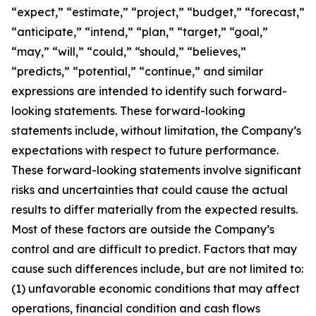
“expect,” “estimate,” “project,” “budget,” “forecast,”
“anticipate,” “intend,” “plan,” “target,” “goal,”
“may,” “will,” “could,” “should,” “believes,”
“predicts,” “potential,” “continue,” and similar
expressions are intended to identify such forward-
looking statements. These forward-looking
statements include, without limitation, the Company’s
expectations with respect to future performance.
These forward-looking statements involve significant
risks and uncertainties that could cause the actual
results to differ materially from the expected results.
Most of these factors are outside the Company’s
control and are difficult to predict. Factors that may
cause such differences include, but are not limited to:
(1) unfavorable economic conditions that may affect
operations, financial condition and cash flows