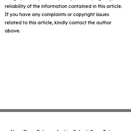
reliability of the information contained in this article.
If you have any complaints or copyright issues
related to this article, kindly contact the author
above.