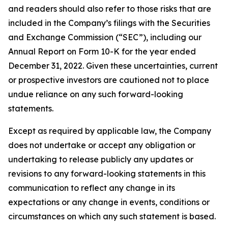
and readers should also refer to those risks that are
included in the Company’s filings with the Securities
and Exchange Commission (“SEC”), including our
Annual Report on Form 10-K for the year ended
December 31, 2022. Given these uncertainties, current
or prospective investors are cautioned not to place
undue reliance on any such forward-looking
statements.
Except as required by applicable law, the Company
does not undertake or accept any obligation or
undertaking to release publicly any updates or
revisions to any forward-looking statements in this
communication to reflect any change in its
expectations or any change in events, conditions or
circumstances on which any such statement is based.