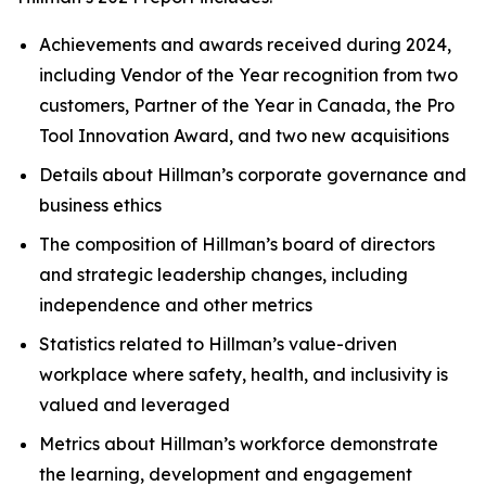
Achievements and awards received during 2024,
including Vendor of the Year recognition from two
customers, Partner of the Year in Canada, the Pro
Tool Innovation Award, and two new acquisitions
Details about Hillman’s corporate governance and
business ethics
The composition of Hillman’s board of directors
and strategic leadership changes, including
independence and other metrics
Statistics related to Hillman’s value-driven
workplace where safety, health, and inclusivity is
valued and leveraged
Metrics about Hillman’s workforce demonstrate
the learning, development and engagement