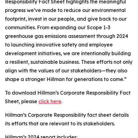
Responsibility Fact Sheet highlights the meaningful
progress we’ve made to reduce our environmental
footprint, invest in our people, and give back to our
communities. From expanding our Scope 1-3
greenhouse gas emissions assessment through 2024
to launching innovative safety and employee
development initiatives, we are intentionally building
a resilient, sustainable business. These efforts not only
align with the values of our stakeholders—they also
shape a stronger Hillman for generations to come.”
To download Hillman’s Corporate Responsibility Fact
Sheet, please
click here
.
Hillman’s Corporate Responsibility fact sheet details
its efforts that are relevant to its stakeholders.
Hillman’s 2024 report includes: