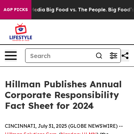
Social Media
Big Food vs. The People. Big Food’s 239 L
AGP PICKS
Hillman Publishes Annual
Corporate Responsibility
Fact Sheet for 2024
CINCINNATI, July 31, 2025 (GLOBE NEWSWIRE) --