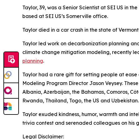
Taylor, 39, was a Senior Scientist at SEI US in 
based at SEI US’s Somerville office.
Taylor died in a car crash in the state of Vermont
Taylor led work on decarbonization planning a
climate change mitigation modeling, recently l
planning
.
Taylor had a rare gift for setting people at ea
Modeling Program Director Jason Veysey. These qu
Albania, Azerbaijan, the Bahamas, Comoros, Côte 
Rwanda, Thailand, Togo, the US and Uzbekistan.
Taylor exuded kindness, humor, warmth and intell
trivia contest and serenaded colleagues on his gui
Legal Disclaimer: