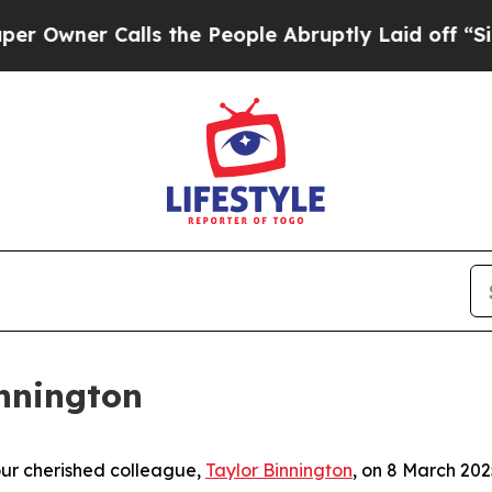
wner Calls the People Abruptly Laid off “Simpl
nnington
our cherished colleague,
Taylor Binnington
, on 8 March 202