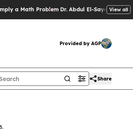
y a Math Problem
Dr. Abdul El-Sayed on Historic 
View all
Provided by AGP
Share
5.