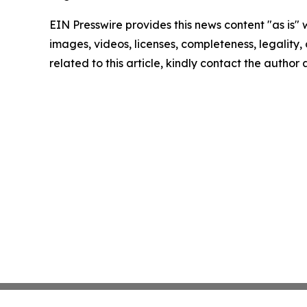
EIN Presswire provides this news content "as is" 
images, videos, licenses, completeness, legality, o
related to this article, kindly contact the author