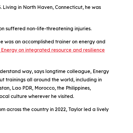
. Living in North Haven, Connecticut, he was
on suffered non-life-threatening injuries.
He was an accomplished trainer on energy and
of Energy on integrated resource and resilience
understand way, says longtime colleague, Energy
 trainings all around the world, including in
stan, Lao PDR, Morocco, the Philippines,
cal culture wherever he visited.
 across the country in 2022, Taylor led a lively