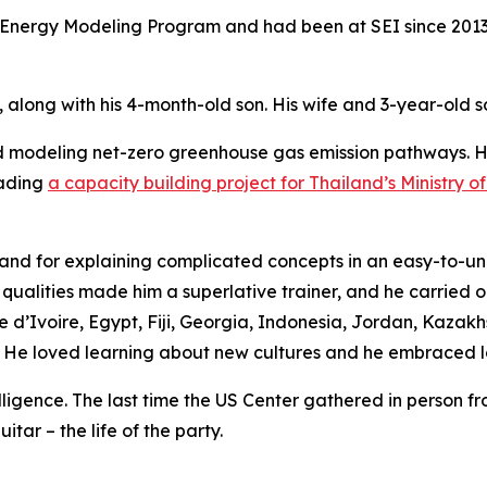
the Energy Modeling Program and had been at SEI since 2013
, along with his 4-month-old son. His wife and 3-year-old s
nd modeling net-zero greenhouse gas emission pathways. 
eading
a capacity building project for Thailand’s Ministry 
se and for explaining complicated concepts in an easy-to-
alities made him a superlative trainer, and he carried out
d’Ivoire, Egypt, Fiji, Georgia, Indonesia, Jordan, Kazakh
 He loved learning about new cultures and he embraced lo
igence. The last time the US Center gathered in person from
tar – the life of the party.