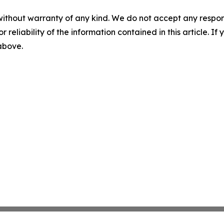
without warranty of any kind. We do not accept any responsib
r reliability of the information contained in this article. I
 above.