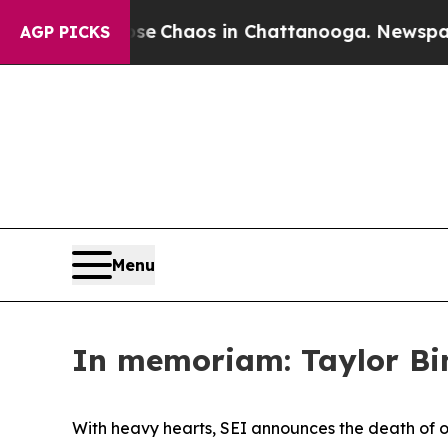
tal Collapse
Chaos in Chattanooga. Newspaper O
AGP PICKS
Menu
In memoriam: Taylor Bi
With heavy hearts, SEI announces the death of 