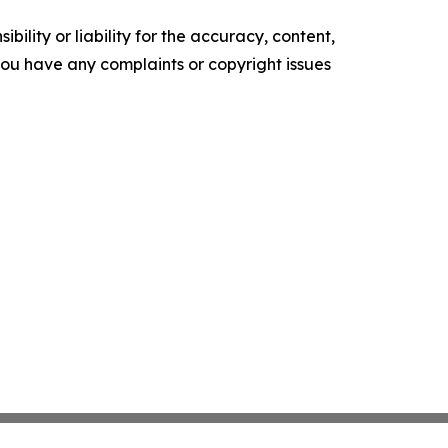
ility or liability for the accuracy, content,
f you have any complaints or copyright issues