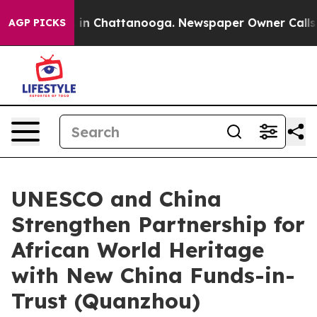
pse
Chaos in Chattanooga. Newspaper Owner Calls the 
AGP PICKS
UNESCO and China
Strengthen Partnership for
African World Heritage
with New China Funds-in-
Trust (Quanzhou)