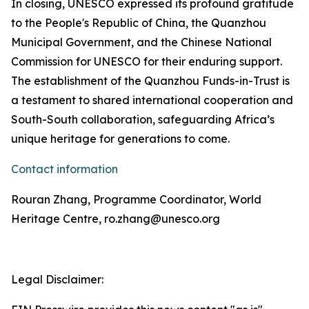
In closing, UNESCO expressed its profound gratitude
to the People's Republic of China, the Quanzhou
Municipal Government, and the Chinese National
Commission for UNESCO for their enduring support.
The establishment of the Quanzhou Funds-in-Trust is
a testament to shared international cooperation and
South-South collaboration, safeguarding Africa’s
unique heritage for generations to come.
Contact information
Rouran Zhang, Programme Coordinator, World
Heritage Centre, ro.zhang@unesco.org
Legal Disclaimer: