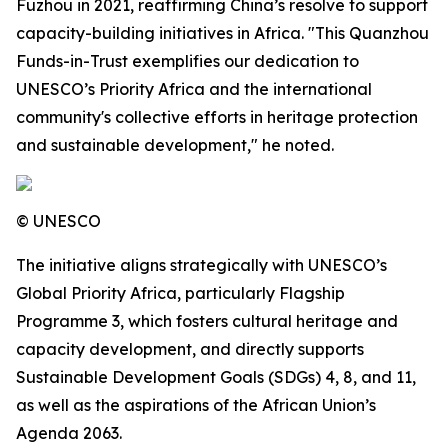
Fuzhou in 2021, reaffirming China’s resolve to support
capacity-building initiatives in Africa. "This Quanzhou
Funds-in-Trust exemplifies our dedication to
UNESCO’s Priority Africa and the international
community's collective efforts in heritage protection
and sustainable development," he noted.
© UNESCO
The initiative aligns strategically with UNESCO’s
Global Priority Africa, particularly Flagship
Programme 3, which fosters cultural heritage and
capacity development, and directly supports
Sustainable Development Goals (SDGs) 4, 8, and 11,
as well as the aspirations of the African Union’s
Agenda 2063.