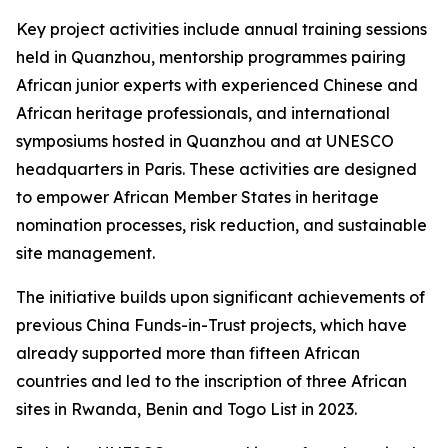
Key project activities include annual training sessions
held in Quanzhou, mentorship programmes pairing
African junior experts with experienced Chinese and
African heritage professionals, and international
symposiums hosted in Quanzhou and at UNESCO
headquarters in Paris. These activities are designed
to empower African Member States in heritage
nomination processes, risk reduction, and sustainable
site management.
The initiative builds upon significant achievements of
previous China Funds-in-Trust projects, which have
already supported more than fifteen African
countries and led to the inscription of three African
sites in Rwanda, Benin and Togo
List in 2023.