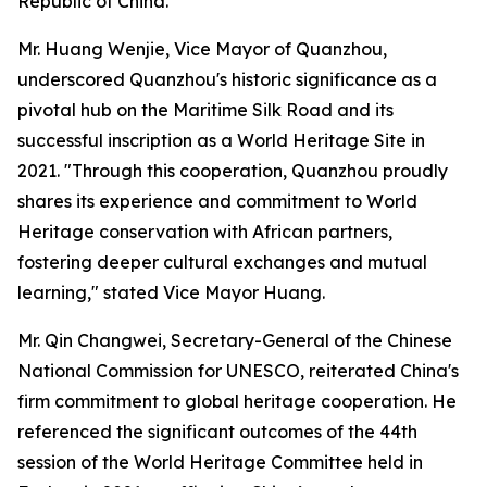
Republic of China.”
Mr. Huang Wenjie, Vice Mayor of Quanzhou,
underscored Quanzhou's historic significance as a
pivotal hub on the Maritime Silk Road and its
successful inscription as a World Heritage Site in
2021. "Through this cooperation, Quanzhou proudly
shares its experience and commitment to World
Heritage conservation with African partners,
fostering deeper cultural exchanges and mutual
learning," stated Vice Mayor Huang.
Mr. Qin Changwei, Secretary-General of the Chinese
National Commission for UNESCO, reiterated China's
firm commitment to global heritage cooperation. He
referenced the significant outcomes of the 44th
session of the World Heritage Committee held in