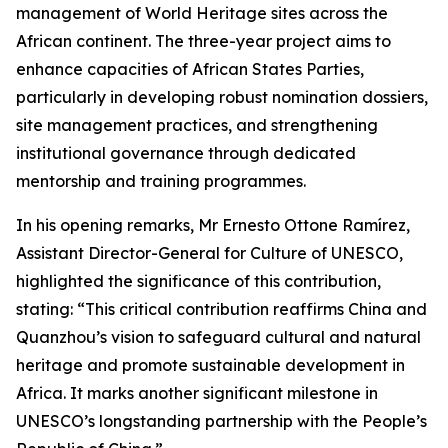
management of World Heritage sites across the
African continent. The three-year project aims to
enhance capacities of African States Parties,
particularly in developing robust nomination dossiers,
site management practices, and strengthening
institutional governance through dedicated
mentorship and training programmes.
In his opening remarks, Mr Ernesto Ottone Ramírez,
Assistant Director-General for Culture of UNESCO,
highlighted the significance of this contribution,
stating: “This critical contribution reaffirms China and
Quanzhou’s vision to safeguard cultural and natural
heritage and promote sustainable development in
Africa. It marks another significant milestone in
UNESCO’s longstanding partnership with the People’s