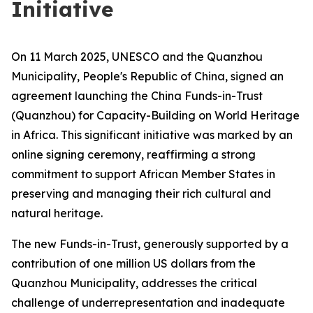
Initiative
On 11 March 2025, UNESCO and the Quanzhou
Municipality, People's Republic of China, signed an
agreement launching the China Funds-in-Trust
(Quanzhou) for Capacity-Building on World Heritage
in Africa. This significant initiative was marked by an
online signing ceremony, reaffirming a strong
commitment to support African Member States in
preserving and managing their rich cultural and
natural heritage.
The new Funds-in-Trust, generously supported by a
contribution of one million US dollars from the
Quanzhou Municipality, addresses the critical
challenge of underrepresentation and inadequate