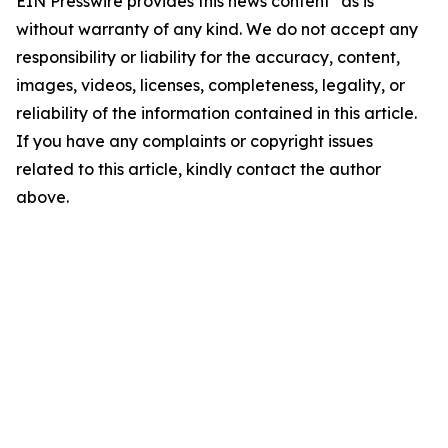
EIN Presswire provides this news content "as is"
without warranty of any kind. We do not accept any
responsibility or liability for the accuracy, content,
images, videos, licenses, completeness, legality, or
reliability of the information contained in this article.
If you have any complaints or copyright issues
related to this article, kindly contact the author
above.