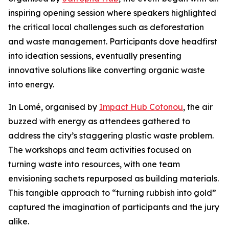
inspiring opening session where speakers highlighted
the critical local challenges such as deforestation
and waste management. Participants dove headfirst
into ideation sessions, eventually presenting
innovative solutions like converting organic waste
into energy.
In Lomé, organised by
Impact Hub Cotonou
, the air
buzzed with energy as attendees gathered to
address the city’s staggering plastic waste problem.
The workshops and team activities focused on
turning waste into resources, with one team
envisioning sachets repurposed as building materials.
This tangible approach to “turning rubbish into gold”
captured the imagination of participants and the jury
alike.