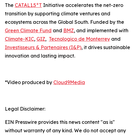
The
CATAL1.5°T
Initiative accelerates the net-zero
transition by supporting climate ventures and
ecosystems across the Global South. Funded by the
Green Climate Fund
and
BMZ
, and implemented with
Climate-KIC
,
GIZ
,
Tecnologico de Monterrey
and
Investisseurs & Partenaires (I&P)
, it drives sustainable
innovation and lasting impact.
*Video produced by
Cloud9Media
Legal Disclaimer:
EIN Presswire provides this news content "as is"
without warranty of any kind. We do not accept any