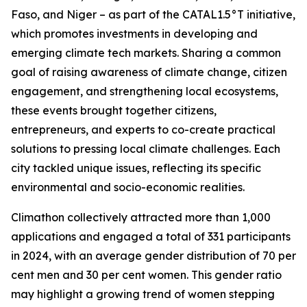
Faso, and Niger – as part of the CATAL1.5°T initiative,
which promotes investments in developing and
emerging climate tech markets. Sharing a common
goal of raising awareness of climate change, citizen
engagement, and strengthening local ecosystems,
these events brought together citizens,
entrepreneurs, and experts to co-create practical
solutions to pressing local climate challenges. Each
city tackled unique issues, reflecting its specific
environmental and socio-economic realities.
Climathon collectively attracted more than 1,000
applications and engaged a total of 331 participants
in 2024, with an average gender distribution of 70 per
cent men and 30 per cent women. This gender ratio
may highlight a growing trend of women stepping