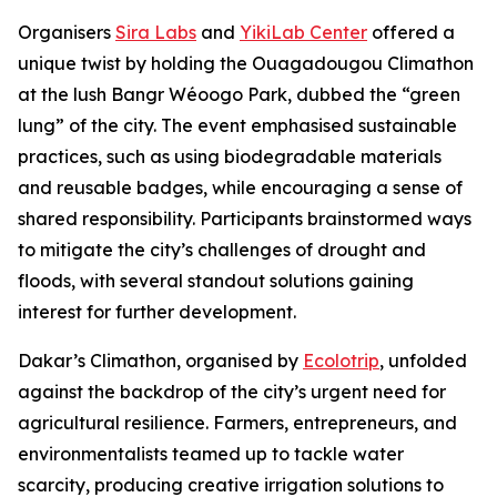
Organisers
Sira Labs
and
YikiLab Center
offered a
unique twist by holding the Ouagadougou Climathon
at the lush Bangr Wéoogo Park, dubbed the “green
lung” of the city. The event emphasised sustainable
practices, such as using biodegradable materials
and reusable badges, while encouraging a sense of
shared responsibility. Participants brainstormed ways
to mitigate the city’s challenges of drought and
floods, with several standout solutions gaining
interest for further development.
Dakar’s Climathon, organised by
Ecolotrip
, unfolded
against the backdrop of the city’s urgent need for
agricultural resilience. Farmers, entrepreneurs, and
environmentalists teamed up to tackle water
scarcity, producing creative irrigation solutions to