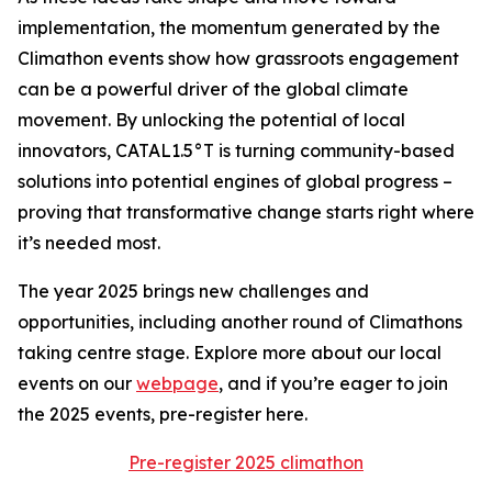
implementation, the momentum generated by the
Climathon events show how grassroots engagement
can be a powerful driver of the global climate
movement. By unlocking the potential of local
innovators, CATAL1.5°T is turning community-based
solutions into potential engines of global progress –
proving that transformative change starts right where
it’s needed most.
The year 2025 brings new challenges and
opportunities, including another round of Climathons
taking centre stage. Explore more about our local
events on our
webpage
, and if you’re eager to join
the 2025 events, pre-register here.
Pre-register 2025 climathon