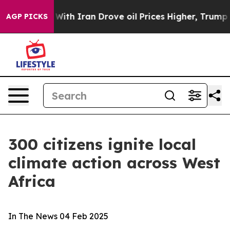
As war With Iran Drove oil Prices Higher, Trump Gave
AGP PICKS
300 citizens ignite local
climate action across West
Africa
In The News
04 Feb 2025