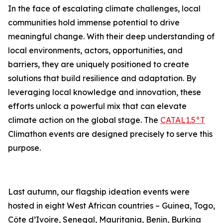
In the face of escalating climate challenges, local
communities hold immense potential to drive
meaningful change. With their deep understanding of
local environments, actors, opportunities, and
barriers, they are uniquely positioned to create
solutions that build resilience and adaptation. By
leveraging local knowledge and innovation, these
efforts unlock a powerful mix that can elevate
climate action on the global stage. The
CATAL1.5°T
Climathon events are designed precisely to serve this
purpose.
Last autumn, our flagship ideation events were
hosted in eight West African countries – Guinea, Togo,
Côte d’Ivoire, Senegal, Mauritania, Benin, Burkina