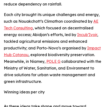
reduce dependency on rainfall.
Each city brought its unique challenges and energy,
such as Nouakchott’s Climathon coordinated by
AE
Tech Consulting
, which focused on decentralised
energy access; Abidjan’s efforts, led by
Incub’Ivoir
,
tackled agricultural emissions and enhanced
productivity; and Porto-Novo’s organised by
Impact
Hub Cotonou
, explored biodiversity preservation.
Meanwhile, in Niamey,
POLE G
collaborated with the
Ministry of Water, Sanitation, and Environment to
drive solutions for urban waste management and
green infrastructure.
Winning ideas per city
As these ideas take shape and move toward