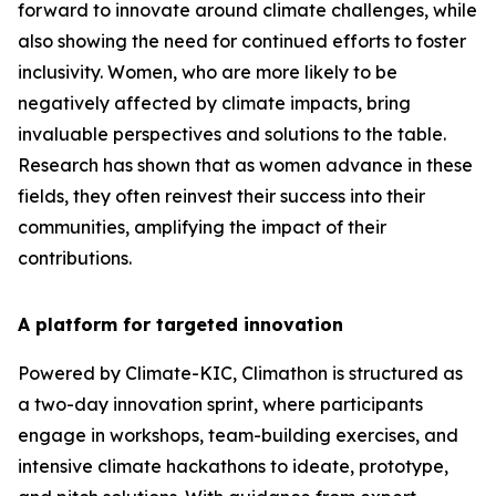
forward to innovate around climate challenges, while
also showing the need for continued efforts to foster
inclusivity. Women, who are more likely to be
negatively affected by climate impacts, bring
invaluable perspectives and solutions to the table.
Research has shown that as women advance in these
fields, they often reinvest their success into their
communities, amplifying the impact of their
contributions.
A platform for targeted innovation
Powered by Climate-KIC, Climathon is structured as
a two-day innovation sprint, where participants
engage in workshops, team-building exercises, and
intensive climate hackathons to ideate, prototype,