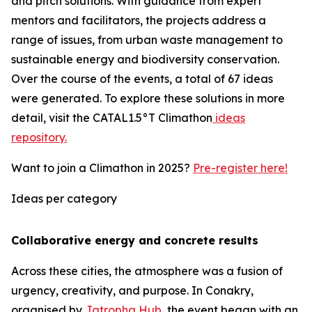
and pitch solutions. With guidance from expert
mentors and facilitators, the projects address a
range of issues, from urban waste management to
sustainable energy and biodiversity conservation.
Over the course of the events, a total of 67 ideas
were generated. To explore these solutions in more
detail, visit the CATAL1.5°T Climathon
ideas
repository.
Want to join a Climathon in 2025?
Pre-register here!
Ideas per category
Collaborative energy and concrete results
Across these cities, the atmosphere was a fusion of
urgency, creativity, and purpose. In Conakry,
organised by
Jatropha Hub
, the event began with an