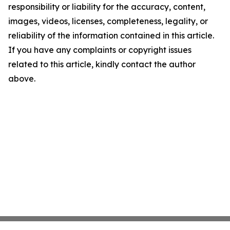
responsibility or liability for the accuracy, content,
images, videos, licenses, completeness, legality, or
reliability of the information contained in this article.
If you have any complaints or copyright issues
related to this article, kindly contact the author
above.